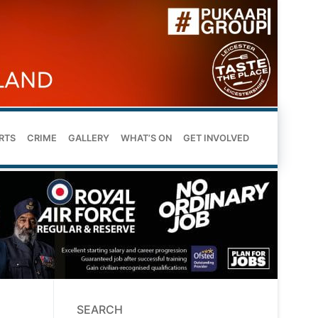
RTS
CRIME
GALLERY
WHAT’S ON
GET INVOLVED
SEARCH