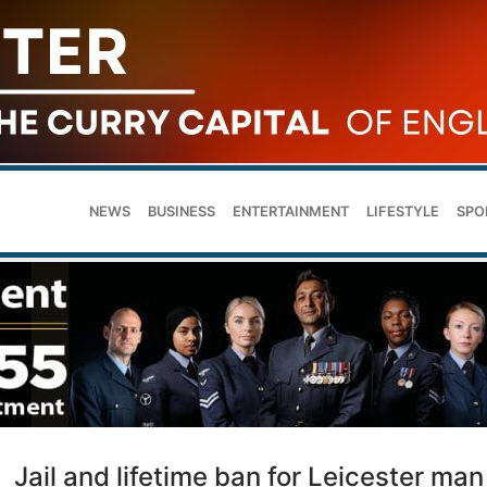
NEWS
BUSINESS
ENTERTAINMENT
LIFESTYLE
SPO
Jail and lifetime ban for Leicester man