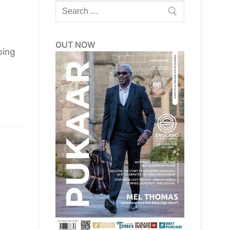
Search
for:
OUT NOW
ping