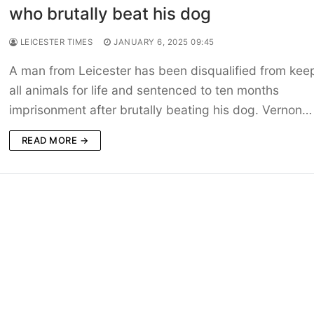
who brutally beat his dog
LEICESTER TIMES
JANUARY 6, 2025 09:45
A man from Leicester has been disqualified from kee
all animals for life and sentenced to ten months
imprisonment after brutally beating his dog. Vernon…
READ MORE →