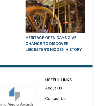
HERITAGE OPEN DAYS GIVE
CHANCE TO DISCOVER
LEICESTER’S HIDDEN HISTORY
USEFUL LINKS
About Us
Contact Us