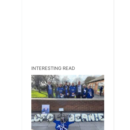
INTERESTING READ