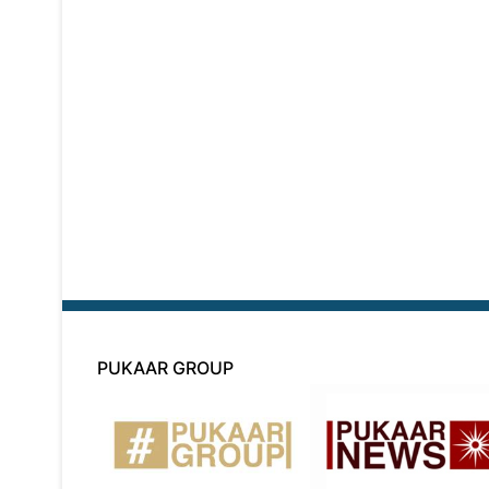
PUKAAR GROUP