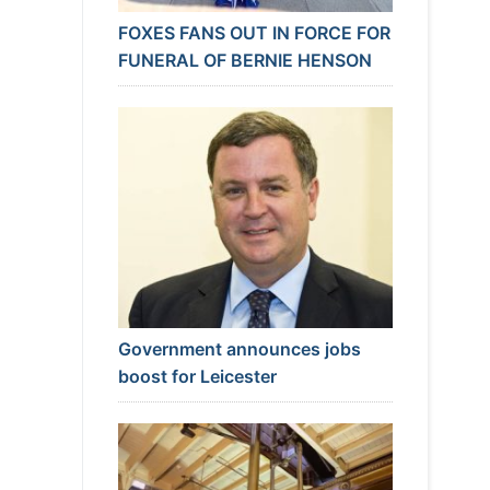
FOXES FANS OUT IN FORCE FOR
FUNERAL OF BERNIE HENSON
Government announces jobs
boost for Leicester