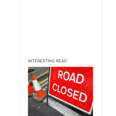
INTERESTING READ