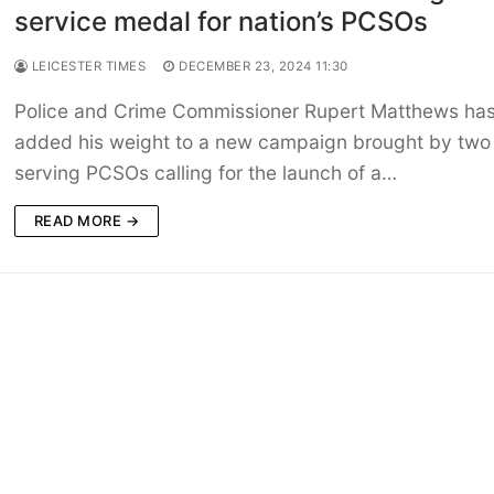
service medal for nation’s PCSOs
LEICESTER TIMES
DECEMBER 23, 2024 11:30
Police and Crime Commissioner Rupert Matthews ha
added his weight to a new campaign brought by two
serving PCSOs calling for the launch of a…
READ MORE →