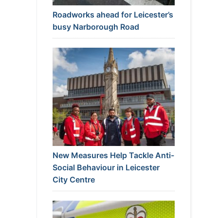
Roadworks ahead for Leicester’s
busy Narborough Road
New Measures Help Tackle Anti-
Social Behaviour in Leicester
City Centre