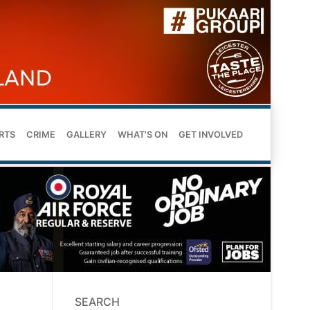
RTS
CRIME
GALLERY
WHAT’S ON
GET INVOLVED
SEARCH