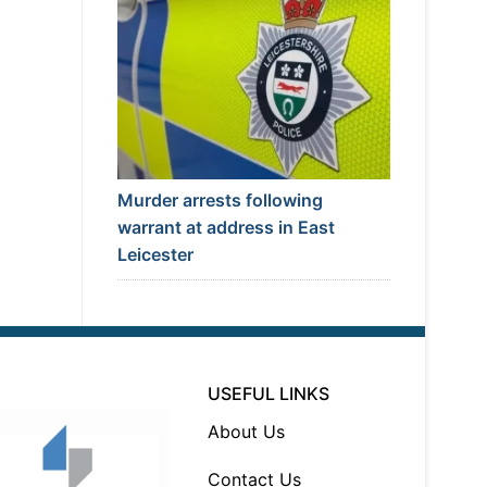
Murder arrests following
warrant at address in East
Leicester
USEFUL LINKS
About Us
Contact Us