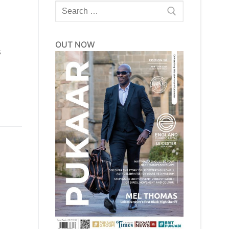
Search
for:
OUT NOW
s