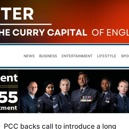
NEWS
BUSINESS
ENTERTAINMENT
LIFESTYLE
SPO
PCC backs call to introduce a long