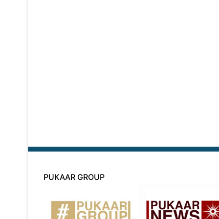
PUKAAR GROUP