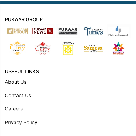
PUKAAR GROUP
USEFUL LINKS
About Us
Contact Us
Careers
Privacy Policy