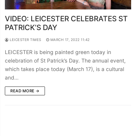
VIDEO: LEICESTER CELEBRATES ST
PATRICK’S DAY
LEICESTER TIMES
MARCH 17, 2022 11:42
LEICESTER is being painted green today in
celebration of St Patrick’s Day. The annual event,
which takes place today (March 17), is a cultural
and…
READ MORE →