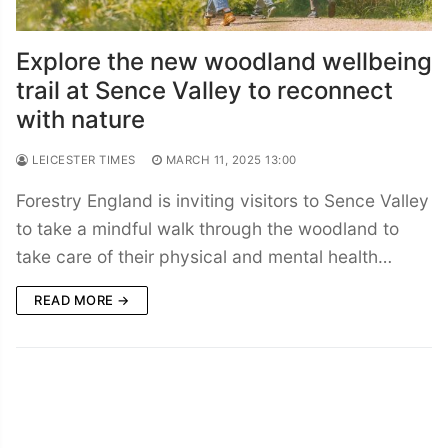
Explore the new woodland wellbeing
trail at Sence Valley to reconnect
with nature
LEICESTER TIMES
MARCH 11, 2025 13:00
Forestry England is inviting visitors to Sence Valley
to take a mindful walk through the woodland to
take care of their physical and mental health…
READ MORE →