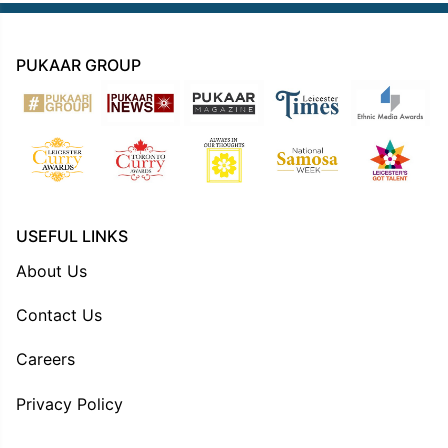
PUKAAR GROUP
USEFUL LINKS
About Us
Contact Us
Careers
Privacy Policy