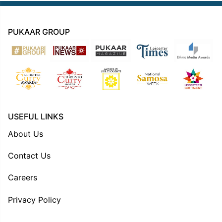
PUKAAR GROUP
USEFUL LINKS
About Us
Contact Us
Careers
Privacy Policy