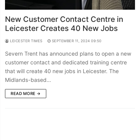
New Customer Contact Centre in
Leicester Creates 40 New Jobs
LEICESTER TIMES
SEPTEMBER 11, 2024 09:50
Severn Trent has announced plans to open a new
customer contact and dedicated training centre
that will create 40 new jobs in Leicester. The
Midlands-based…
READ MORE →