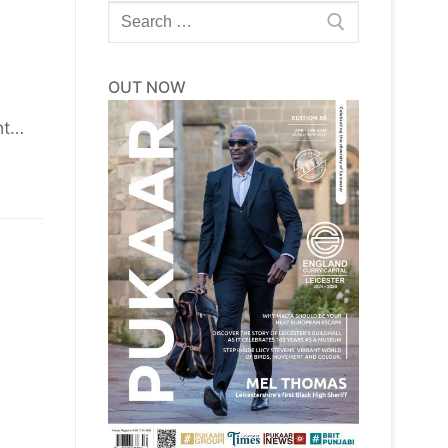
Search
for:
OUT NOW
ht…