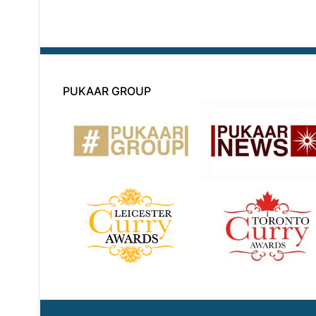
PUKAAR GROUP