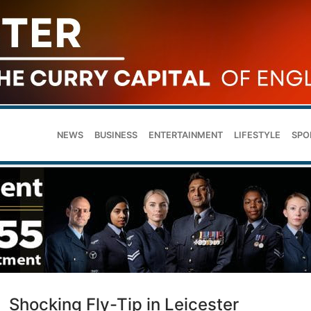
NEWS
BUSINESS
ENTERTAINMENT
LIFESTYLE
SPO
Shocking Fly-Tip in Leicester