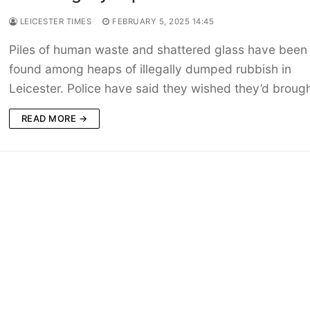
LEICESTER TIMES
FEBRUARY 5, 2025 14:45
Piles of human waste and shattered glass have been
found among heaps of illegally dumped rubbish in
Leicester. Police have said they wished they’d broug
READ MORE →