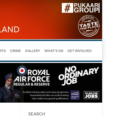
RTS
CRIME
GALLERY
WHAT’S ON
GET INVOLVED
SEARCH