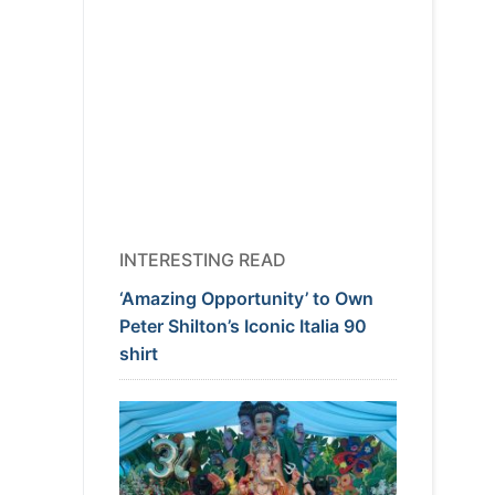
INTERESTING READ
‘Amazing Opportunity’ to Own
Peter Shilton’s Iconic Italia 90
shirt