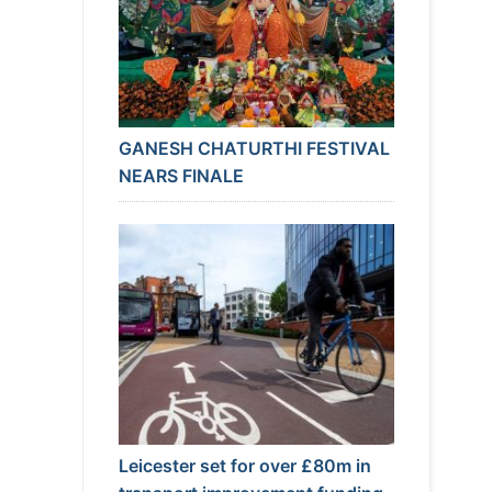
GANESH CHATURTHI FESTIVAL
NEARS FINALE
Leicester set for over £80m in