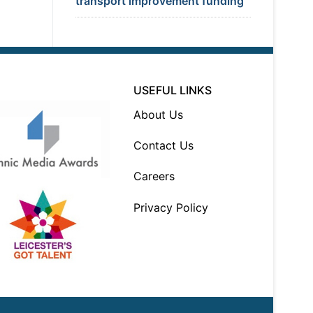
transport improvement funding
USEFUL LINKS
About Us
Contact Us
Careers
Privacy Policy