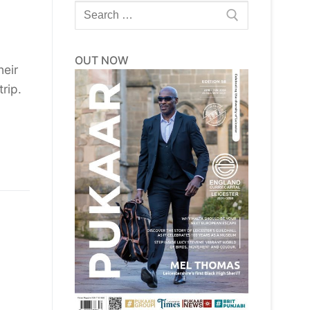
Search
for:
OUT NOW
heir
rip.