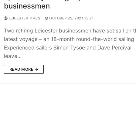
businessmen
LEICESTER TIMES
OCTOBER 22, 2024 13:21
Two retiring Leicester businessmen have set sail on t
latest voyage – an 18-month round-the-world sailing t
Experienced sailors Simon Tysoe and Dave Percival
leave…
READ MORE →