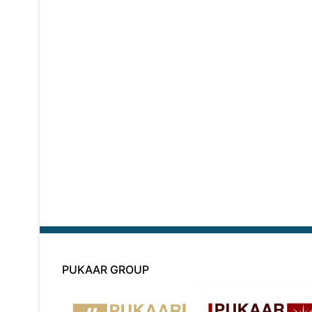
PUKAAR GROUP