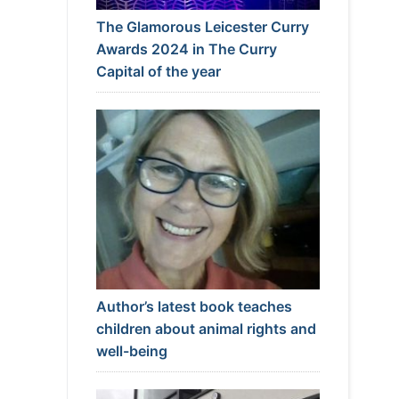
The Glamorous Leicester Curry
Awards 2024 in The Curry
Capital of the year
Author’s latest book teaches
children about animal rights and
well-being