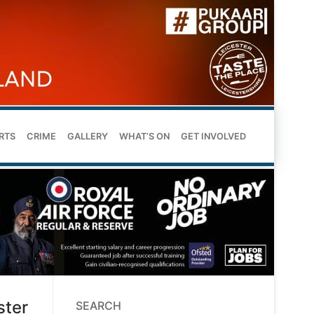
RTS
CRIME
GALLERY
WHAT’S ON
GET INVOLVED
ster
SEARCH