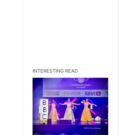
INTERESTING READ