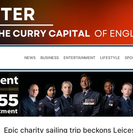
NEWS
BUSINESS
ENTERTAINMENT
LIFESTYLE
SPO
Epic charity sailing trip beckons Leice