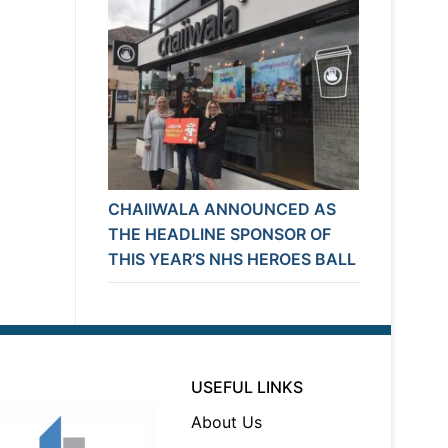
CHAIIWALA ANNOUNCED AS
THE HEADLINE SPONSOR OF
THIS YEAR’S NHS HEROES BALL
USEFUL LINKS
About Us