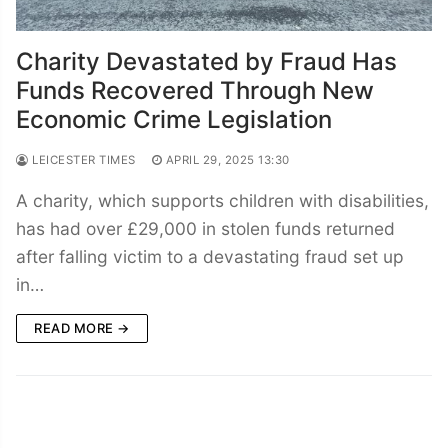
Charity Devastated by Fraud Has
Funds Recovered Through New
Economic Crime Legislation
LEICESTER TIMES
APRIL 29, 2025 13:30
A charity, which supports children with disabilities,
has had over £29,000 in stolen funds returned
after falling victim to a devastating fraud set up
in…
READ MORE →