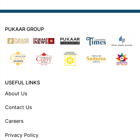
PUKAAR GROUP
USEFUL LINKS
About Us
Contact Us
Careers
Privacy Policy