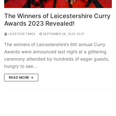
The Winners of Leicestershire Curry
Awards 2023 Revealed!
LEICESTER TIMES
SEPTEMBER 26, 2023 10:57
The winners of Leicestershire’s 6th annual Curry
Awards were announced last night at a glittering
ceremony attended by hundreds of eager guests,
hungry to see…
READ MORE →