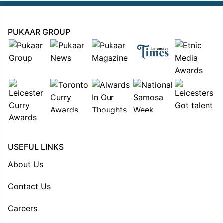
PUKAAR GROUP
USEFUL LINKS
About Us
Contact Us
Careers