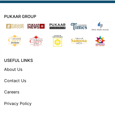
PUKAAR GROUP
USEFUL LINKS
About Us
Contact Us
Careers
Privacy Policy