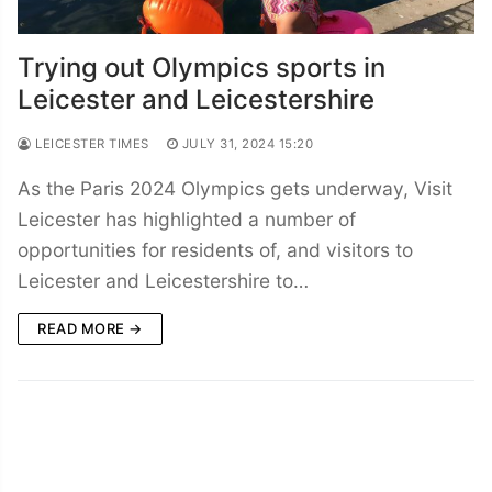
Trying out Olympics sports in
Leicester and Leicestershire
LEICESTER TIMES
JULY 31, 2024 15:20
As the Paris 2024 Olympics gets underway, Visit
Leicester has highlighted a number of
opportunities for residents of, and visitors to
Leicester and Leicestershire to…
READ MORE →