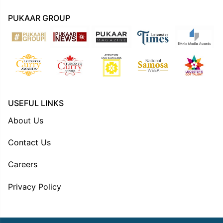
PUKAAR GROUP
USEFUL LINKS
About Us
Contact Us
Careers
Privacy Policy