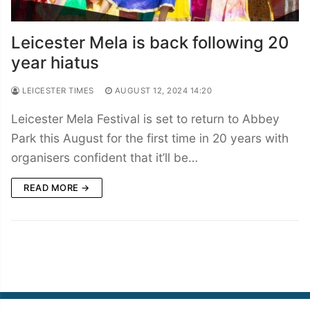
Leicester Mela is back following 20
year hiatus
LEICESTER TIMES
AUGUST 12, 2024 14:20
Leicester Mela Festival is set to return to Abbey
Park this August for the first time in 20 years with
organisers confident that it’ll be…
READ MORE →