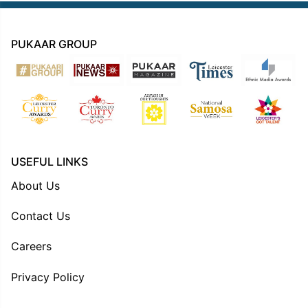
PUKAAR GROUP
USEFUL LINKS
About Us
Contact Us
Careers
Privacy Policy