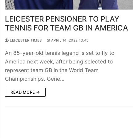
LEICESTER PENSIONER TO PLAY
TENNIS FOR TEAM GB IN AMERICA
LEICESTER TIMES
APRIL 14, 2022 10:45
An 85-year-old tennis legend is set to fly to
America next week, after being selected to
represent team GB in the World Team
Championships. Gene…
READ MORE →