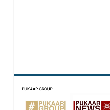
PUKAAR GROUP