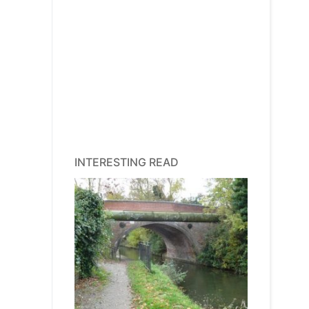
INTERESTING READ