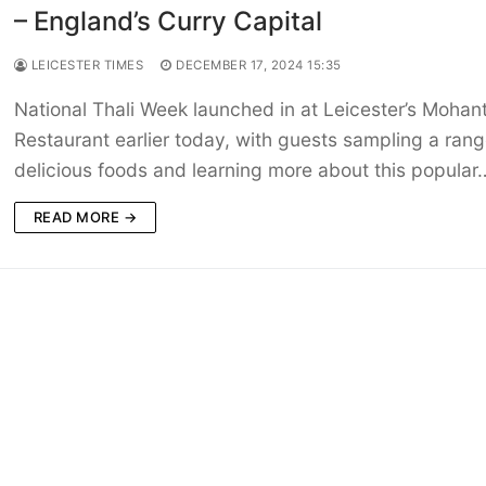
– England’s Curry Capital
LEICESTER TIMES
DECEMBER 17, 2024 15:35
National Thali Week launched in at Leicester’s Mohan
Restaurant earlier today, with guests sampling a rang
delicious foods and learning more about this popular
READ MORE →