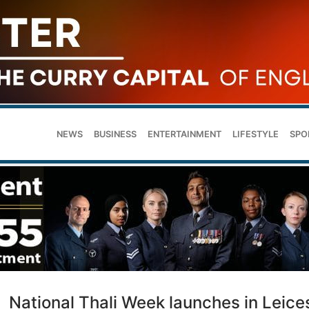
NEWS
BUSINESS
ENTERTAINMENT
LIFESTYLE
SPO
National Thali Week launches in Leice