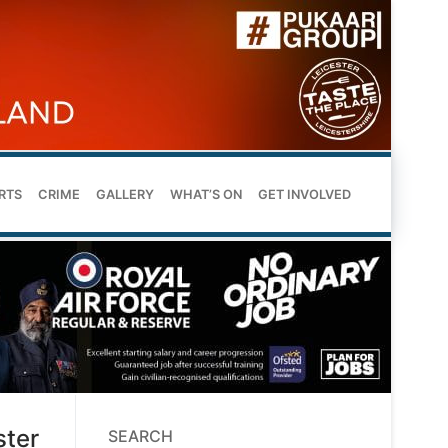
RTS
CRIME
GALLERY
WHAT’S ON
GET INVOLVED
ster
SEARCH