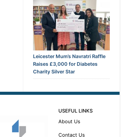
Leicester Mum’s Navratri Raffle
Raises £3,000 for Diabetes
Charity Silver Star
USEFUL LINKS
About Us
Contact Us