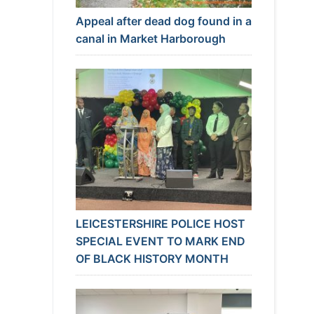
Appeal after dead dog found in a
canal in Market Harborough
LEICESTERSHIRE POLICE HOST
SPECIAL EVENT TO MARK END
OF BLACK HISTORY MONTH