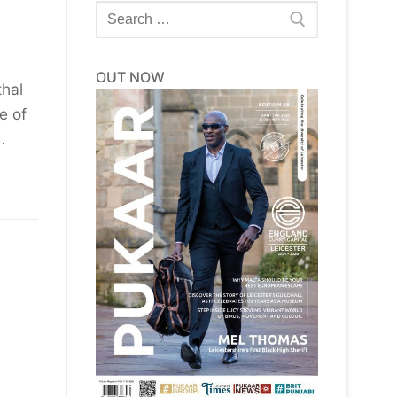
Search
for:
OUT NOW
thal
e of
…