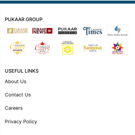
PUKAAR GROUP
USEFUL LINKS
About Us
Contact Us
Careers
Privacy Policy