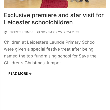
Exclusive premiere and star visit for
Leicester schoolchildren
LEICESTER TIMES
NOVEMBER 25, 2024 11:29
Children at Leicester’s Launde Primary School
were given a special festive treat after being
named the top fundraising school for Save the
Children’s Christmas Jumper…
READ MORE →