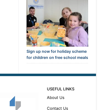
Sign up now for holiday scheme
for children on free school meals
USEFUL LINKS
About Us
Contact Us