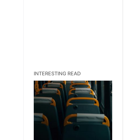
INTERESTING READ