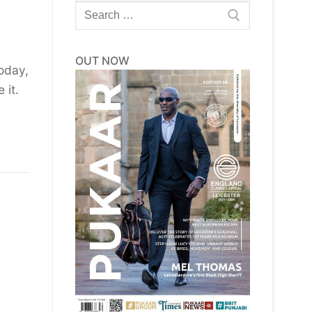
Search
for:
OUT NOW
oday,
 it.