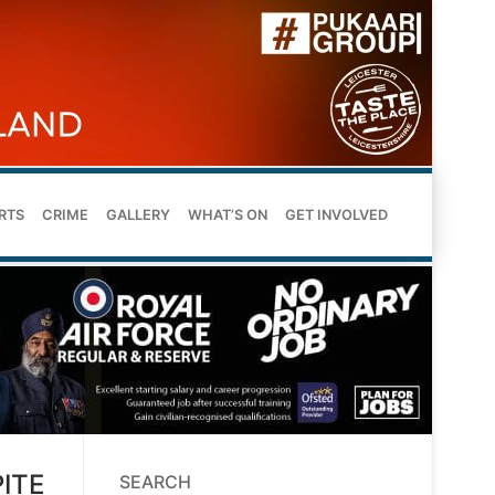
RTS
CRIME
GALLERY
WHAT’S ON
GET INVOLVED
ITE
SEARCH