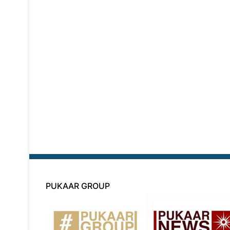
PUKAAR GROUP