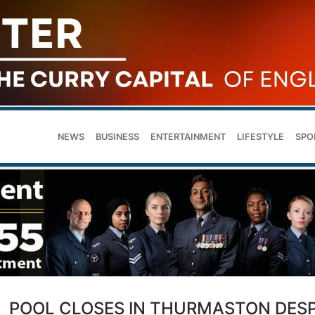
NEWS
BUSINESS
ENTERTAINMENT
LIFESTYLE
SPO
POOL CLOSES IN THURMASTON DESP