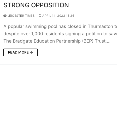
STRONG OPPOSITION
LEICESTER TIMES
APRIL 14, 2022 15:26
A popular swimming pool has closed in Thurmaston t
despite over 1,000 residents signing a petition to save
The Bradgate Education Partnership (BEP) Trust,…
READ MORE →