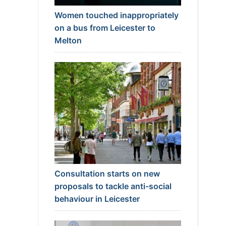
Women touched inappropriately
on a bus from Leicester to
Melton
Consultation starts on new
proposals to tackle anti-social
behaviour in Leicester