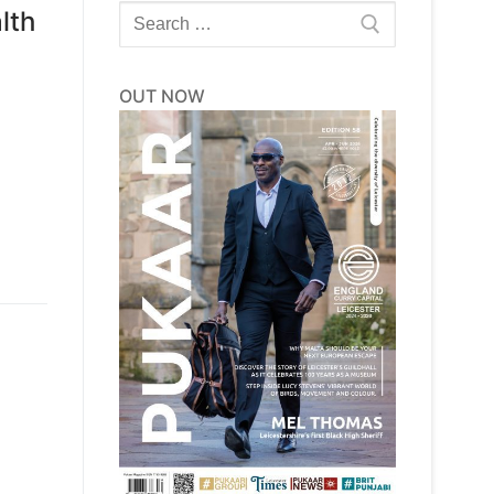
Search
lth
for:
OUT NOW