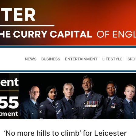
NEWS
BUSINESS
ENTERTAINMENT
LIFESTYLE
SPO
‘No more hills to climb’ for Leicester