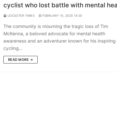
cyclist who lost battle with mental hea
LEICESTER TIMES
FEBRUARY 10, 2025 14:30
The community is mourning the tragic loss of Tim
McKenna, a beloved advocate for mental health
awareness and an adventurer known for his inspiring
cycling…
READ MORE →