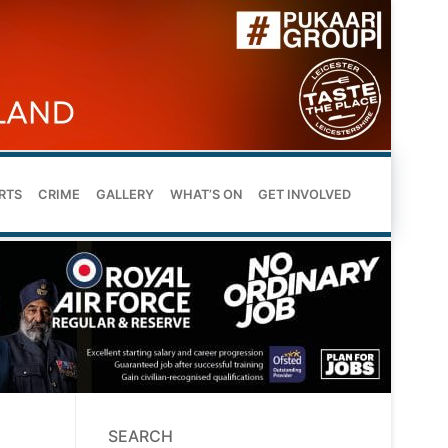
RTS
CRIME
GALLERY
WHAT’S ON
GET INVOLVED
SEARCH