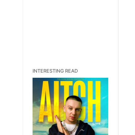
INTERESTING READ