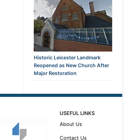
Historic Leicester Landmark
Reopened as New Church After
Major Restoration
USEFUL LINKS
About Us
Contact Us