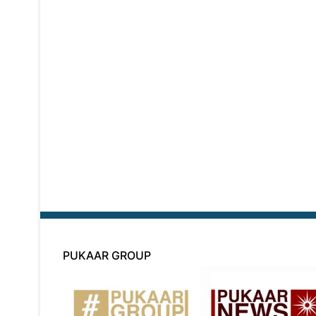
PUKAAR GROUP