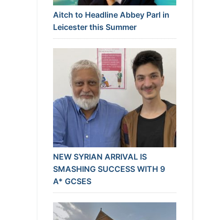
Aitch to Headline Abbey Parl in
Leicester this Summer
NEW SYRIAN ARRIVAL IS
SMASHING SUCCESS WITH 9
A* GCSES