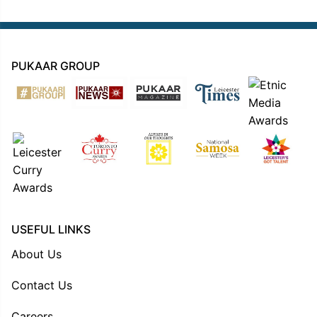
PUKAAR GROUP
USEFUL LINKS
About Us
Contact Us
Careers