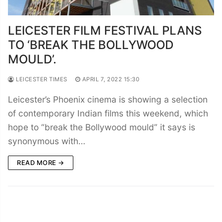
LEICESTER FILM FESTIVAL PLANS
TO ‘BREAK THE BOLLYWOOD
MOULD’.
LEICESTER TIMES
APRIL 7, 2022 15:30
Leicester’s Phoenix cinema is showing a selection
of contemporary Indian films this weekend, which
hope to “break the Bollywood mould” it says is
synonymous with…
READ MORE →