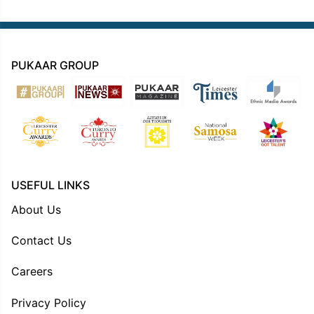
PUKAAR GROUP
USEFUL LINKS
About Us
Contact Us
Careers
Privacy Policy