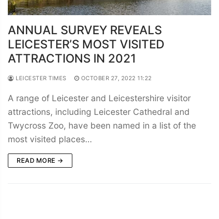
ANNUAL SURVEY REVEALS
LEICESTER’S MOST VISITED
ATTRACTIONS IN 2021
LEICESTER TIMES
OCTOBER 27, 2022 11:22
A range of Leicester and Leicestershire visitor
attractions, including Leicester Cathedral and
Twycross Zoo, have been named in a list of the
most visited places…
READ MORE →