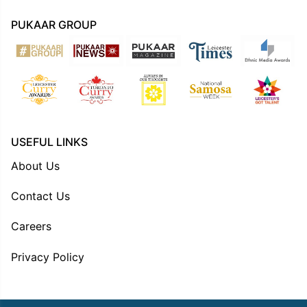
PUKAAR GROUP
USEFUL LINKS
About Us
Contact Us
Careers
Privacy Policy