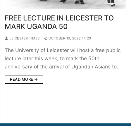
FREE LECTURE IN LEICESTER TO
MARK UGANDA 50
LEICESTER TIMES
OCTOBER 10, 2022 14:20
The University of Leicester will host a free public
lecture later this week, to mark the 50th
anniversary of the arrival of Ugandan Asians to…
READ MORE →