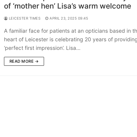
of ‘mother hen’ Lisa’s warm welcome
LEICESTER TIMES
APRIL 23, 2025 09:45
A familiar face for patients at an opticians based in t
heart of Leicester is celebrating 20 years of providin
‘perfect first impression’. Lisa…
READ MORE →