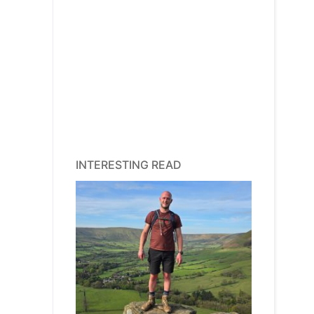
INTERESTING READ