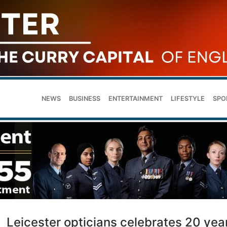
NEWS
BUSINESS
ENTERTAINMENT
LIFESTYLE
SPO
Leicester opticians celebrates 20 yea