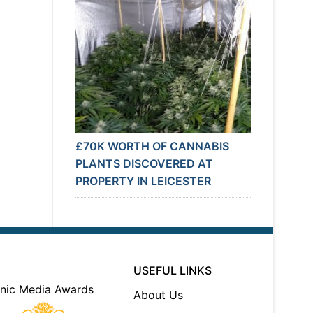
£70K WORTH OF CANNABIS
PLANTS DISCOVERED AT
PROPERTY IN LEICESTER
USEFUL LINKS
About Us