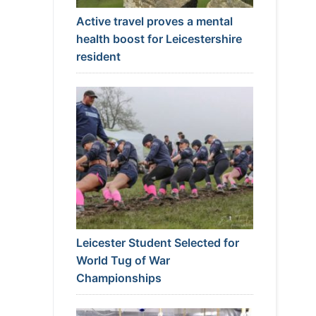
Active travel proves a mental
health boost for Leicestershire
resident
Leicester Student Selected for
World Tug of War
Championships