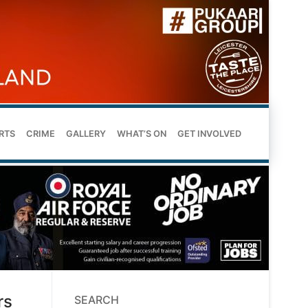
RTS
CRIME
GALLERY
WHAT’S ON
GET INVOLVED
rs
SEARCH