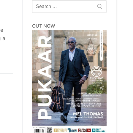
Search
for:
OUT NOW
he
g a