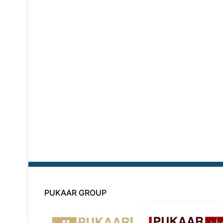
PUKAAR GROUP