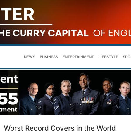
NEWS
BUSINESS
ENTERTAINMENT
LIFESTYLE
SPO
Worst Record Covers in the World