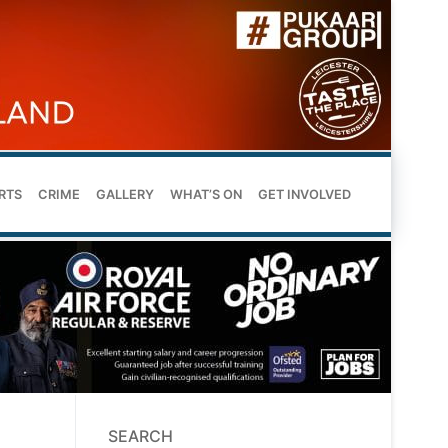
RTS
CRIME
GALLERY
WHAT’S ON
GET INVOLVED
SEARCH