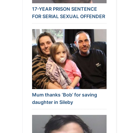
17-YEAR PRISON SENTENCE
FOR SERIAL SEXUAL OFFENDER
Mum thanks ‘Bob’ for saving
daughter in Sileby