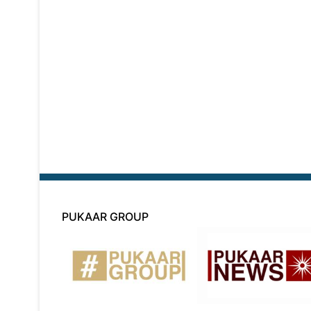
PUKAAR GROUP