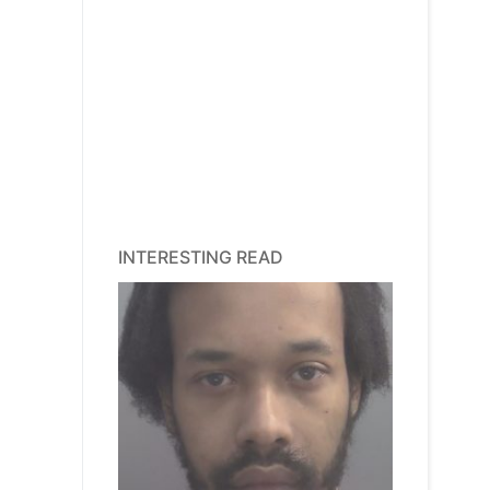
INTERESTING READ