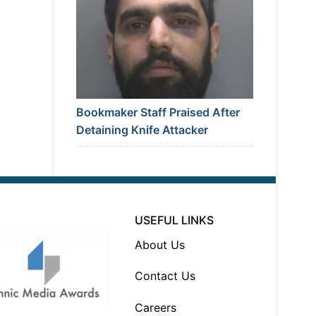
Bookmaker Staff Praised After
Detaining Knife Attacker
USEFUL LINKS
About Us
Contact Us
Careers