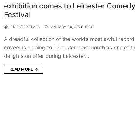
exhibition comes to Leicester Comed
Festival
LEICESTER TIMES
JANUARY 28, 2025 11:30
A dreadful collection of the world’s most awful record
covers is coming to Leicester next month as one of t
delights on offer during Leicester…
READ MORE →