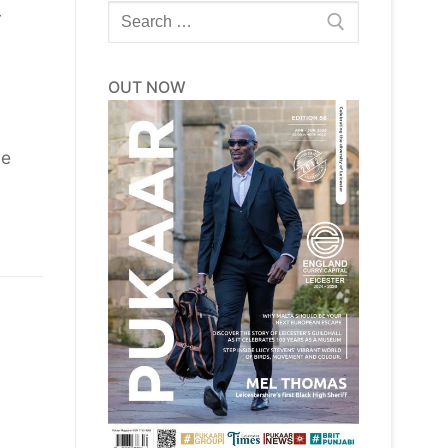
Search
y
for:
OUT NOW
he