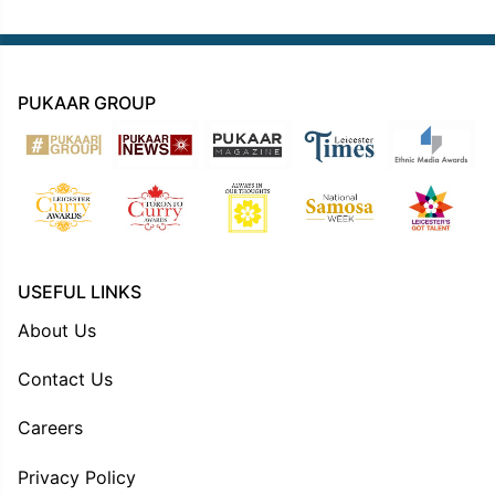
PUKAAR GROUP
USEFUL LINKS
About Us
Contact Us
Careers
Privacy Policy