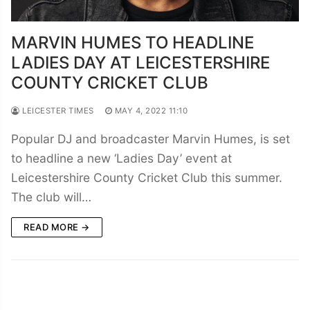
MARVIN HUMES TO HEADLINE
LADIES DAY AT LEICESTERSHIRE
COUNTY CRICKET CLUB
LEICESTER TIMES
MAY 4, 2022 11:10
Popular DJ and broadcaster Marvin Humes, is set
to headline a new ‘Ladies Day’ event at
Leicestershire County Cricket Club this summer.
The club will…
READ MORE →