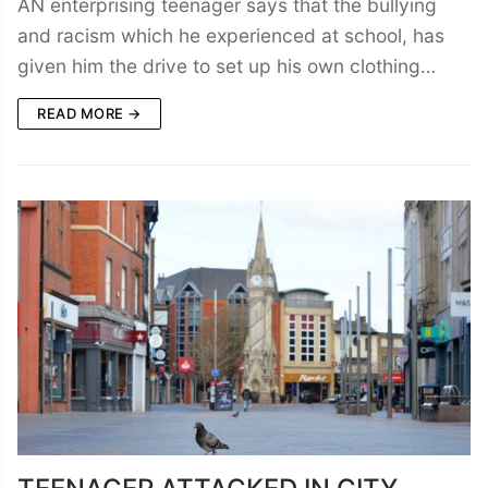
AN enterprising teenager says that the bullying
and racism which he experienced at school, has
given him the drive to set up his own clothing…
READ MORE →