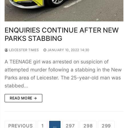
ENQUIRIES CONTINUE AFTER NEW
PARKS STABBING
LEICESTER TIMES
JANUARY 10, 2022 14:30
A TEENAGE girl was arrested on suspicion of
attempted murder following a stabbing in the New
Parks area of Leicester. The 25-year-old man was
stabbed…
READ MORE →
Posts
PREVIOUS
1
…
297
298
299