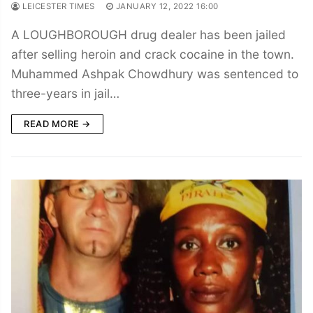
LEICESTER TIMES
JANUARY 12, 2022 16:00
A LOUGHBOROUGH drug dealer has been jailed
after selling heroin and crack cocaine in the town.
Muhammed Ashpak Chowdhury was sentenced to
three-years in jail…
READ MORE →