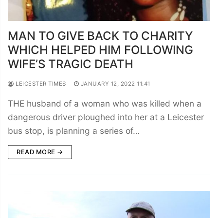
MAN TO GIVE BACK TO CHARITY
WHICH HELPED HIM FOLLOWING
WIFE’S TRAGIC DEATH
LEICESTER TIMES
JANUARY 12, 2022 11:41
THE husband of a woman who was killed when a
dangerous driver ploughed into her at a Leicester
bus stop, is planning a series of…
READ MORE →