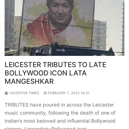
LEICESTER TRIBUTES TO LATE
BOLLYWOOD ICON LATA
MANGESHKAR
LEICESTER TIMES
FEBRUARY 7, 2022 16:37
TRIBUTES have poured in across the Leicester
music community, following the death of one of
Indian’s most beloved and influential Bollywood
singers. Legendary Bollywood icon…