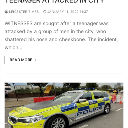
TEENAGER ATTACKED IN CITY
LEICESTER TIMES
JANUARY 11, 2022 11:37
WITNESSES are sought after a teenager was
attacked by a group of men in the city, who
shattered his nose and cheekbone. The incident,
which…
READ MORE →