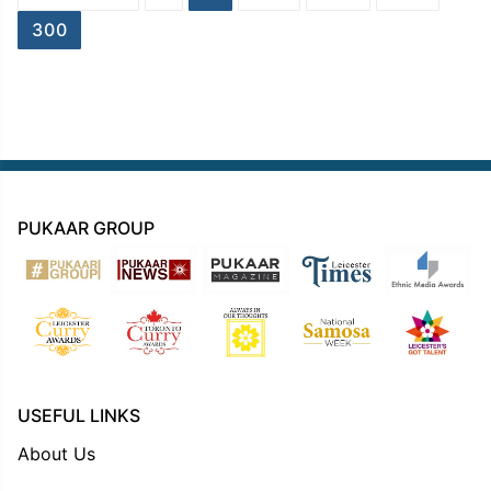
navigation
300
PUKAAR GROUP
USEFUL LINKS
About Us