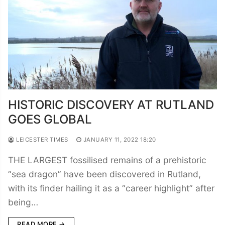
HISTORIC DISCOVERY AT RUTLAND
GOES GLOBAL
LEICESTER TIMES
JANUARY 11, 2022 18:20
THE LARGEST fossilised remains of a prehistoric
“sea dragon” have been discovered in Rutland,
with its finder hailing it as a “career highlight” after
being…
READ MORE →