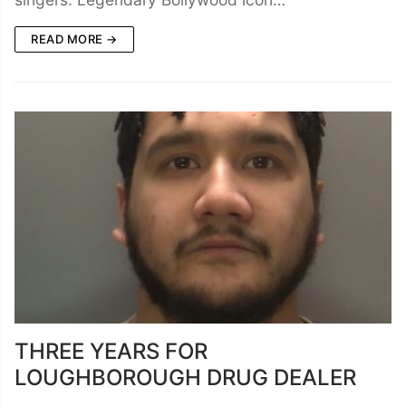
READ MORE →
THREE YEARS FOR
LOUGHBOROUGH DRUG DEALER