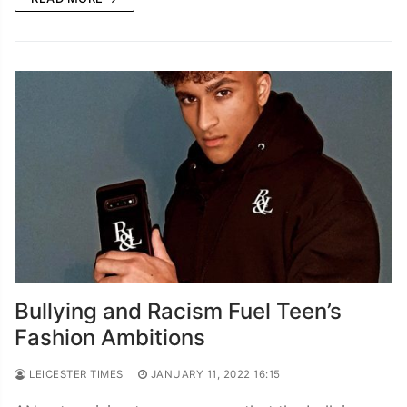
Bullying and Racism Fuel Teen’s
Fashion Ambitions
LEICESTER TIMES
JANUARY 11, 2022 16:15