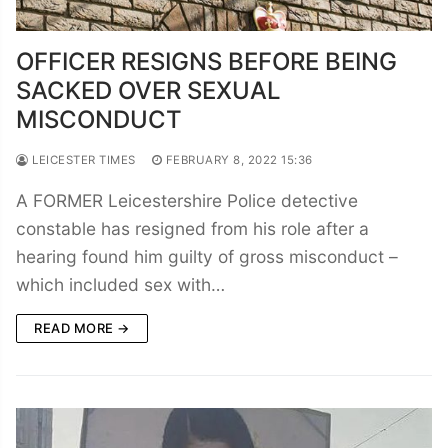
OFFICER RESIGNS BEFORE BEING
SACKED OVER SEXUAL
MISCONDUCT
LEICESTER TIMES
FEBRUARY 8, 2022 15:36
A FORMER Leicestershire Police detective
constable has resigned from his role after a
hearing found him guilty of gross misconduct –
which included sex with…
READ MORE →