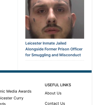
Leicester Inmate Jailed
Alongside Former Prison Officer
for Smuggling and Misconduct
USEFUL LINKS
About Us
Contact Us