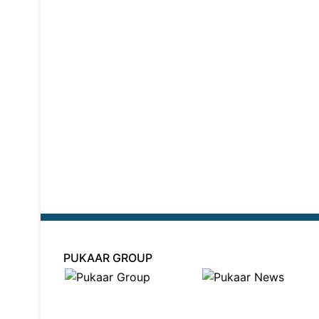
PUKAAR GROUP