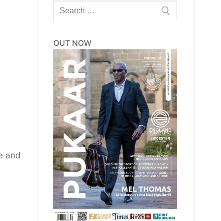
Search
for:
OUT NOW
le and