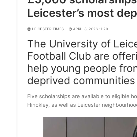
Leicester’s most dep
LEICESTER TIMES
APRIL 8, 2026 11:20
The University of Leic
Football Club are offe
help young people fro
deprived communities 
Five scholarships are available to eligible h
Hinckley, as well as Leicester neighbourh