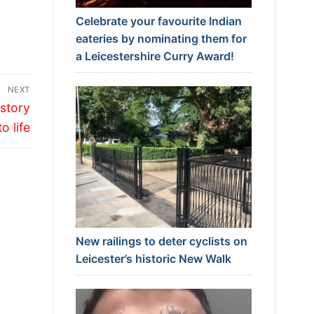
Celebrate your favourite Indian
eateries by nominating them for
a Leicestershire Curry Award!
NEXT
istory
to life
New railings to deter cyclists on
Leicester’s historic New Walk