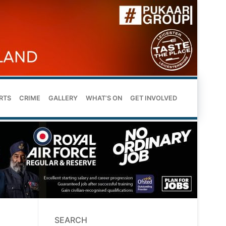
RTS
CRIME
GALLERY
WHAT’S ON
GET INVOLVED
SEARCH