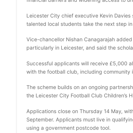
Leicester City chief executive Kevin Davies 
talented local students take the next step in
Vice-chancellor Nishan Canagarajah added th
particularly in Leicester, and said the sch
Successful applicants will receive £5,000 a
with the football club, including community 
The scheme builds on an ongoing partnershi
the Leicester City Football Club Children’s H
Applications close on Thursday 14 May, with
September. Applicants must live in qualify
using a government postcode tool.