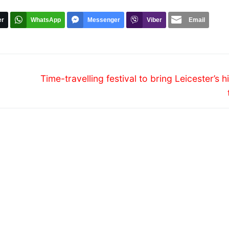
er
WhatsApp
Messenger
Viber
Email
Next
Time-travelling festival to bring Leicester’s h
post: