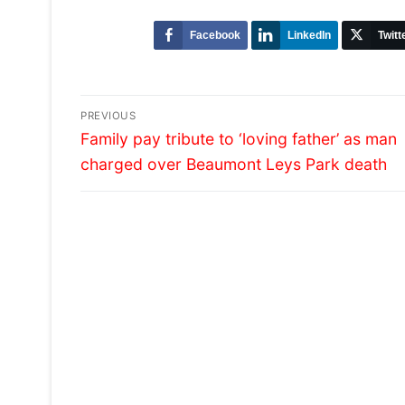
Facebook
LinkedIn
Twitt
Post
PREVIOUS
Previous
navigation
Family pay tribute to ‘loving father’ as man
post:
charged over Beaumont Leys Park death