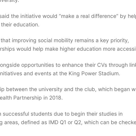
said the initiative would “make a real difference” by he
 their education.
at improving social mobility remains a key priority,
olarships would help make higher education more accessi
longside opportunities to enhance their CVs through lin
initiatives and events at the King Power Stadium.
p between the university and the club, which began w
ealth Partnership in 2018.
 successful students due to begin their studies in
ing areas, defined as IMD Q1 or Q2, which can be check