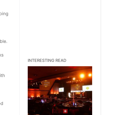
lping
ble.
ks
INTERESTING READ
ith
ed