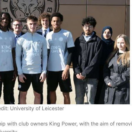
dit: University of Leicester
p with club owners King Power, with the aim of remov
versity.