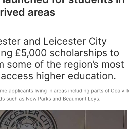
rived areas
ester and Leicester City
ring £5,000 scholarships to
m some of the region’s most
access higher education.
ome applicants living in areas including parts of Coalvil
oods such as New Parks and Beaumont Leys.