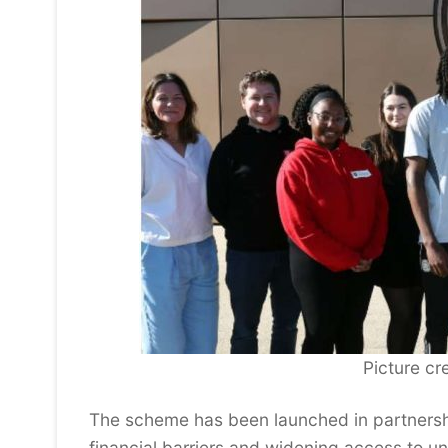
Picture cre
The scheme has been launched in partnershi
financial barriers and widening access to uni