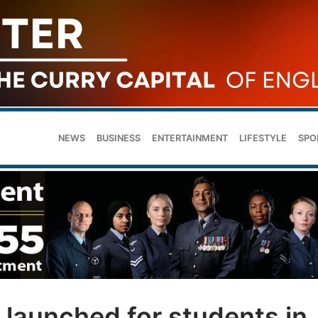
NEWS
BUSINESS
ENTERTAINMENT
LIFESTYLE
SPO
 launched for students in