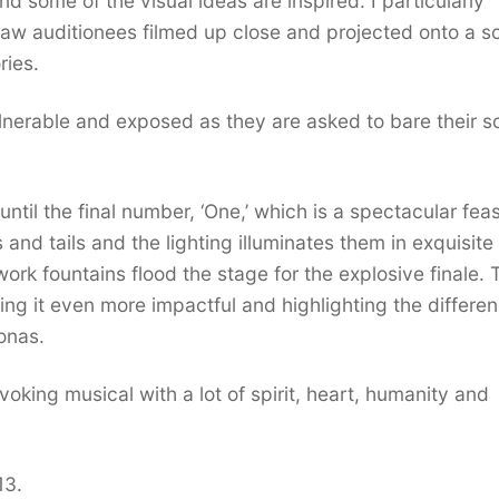
nd some of the visual ideas are inspired. I particularly
saw auditionees filmed up close and projected onto a s
ories.
nerable and exposed as they are asked to bare their s
til the final number, ‘One,’ which is a spectacular feas
and tails and the lighting illuminates them in exquisite
work fountains flood the stage for the explosive finale. 
king it even more impactful and highlighting the differe
onas.
oking musical with a lot of spirit, heart, humanity and
13.