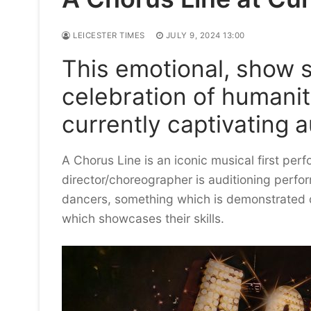
LEICESTER TIMES
JULY 9, 2024 13:00
This emotional, show s
celebration of humanit
currently captivating 
A Chorus Line is an iconic musical first perf
director/choreographer is auditioning perform
dancers, something which is demonstrated du
which showcases their skills.