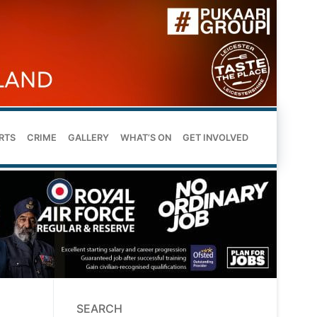
RTS
CRIME
GALLERY
WHAT’S ON
GET INVOLVED
SEARCH