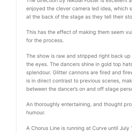
The direction by Nikolai Foster is excellent a
enjoyed the clever camera led idea, which 
at the back of the stage as they tell their st
This has the effect of making them seem vul
for the process.
The show is raw and stripped right back up un
the eyes. The dancers shine in gold top hats 
splendour. Glitter cannons are fired and fire
is in direct contrast to previous scenes, ma
between the dancer’s on and off stage pers
An thoroughly entertaining, and thought prov
humour.
A Chorus Line is running at Curve until July 