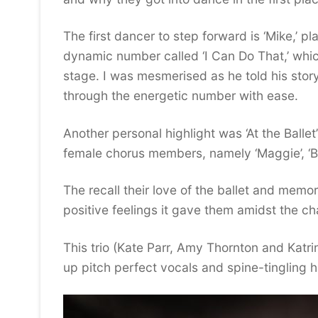
The first dancer to step forward is ‘Mike,’
dynamic number called ‘I Can Do That,’ whi
stage. I was mesmerised as he told his stor
through the energetic number with ease.
Another personal highlight was ‘At the Balle
female chorus members, namely ‘Maggie’, ‘Be
The recall their love of the ballet and memo
positive feelings it gave them amidst the cha
This trio (Kate Parr, Amy Thornton and Katrin
up pitch perfect vocals and spine-tingling ha