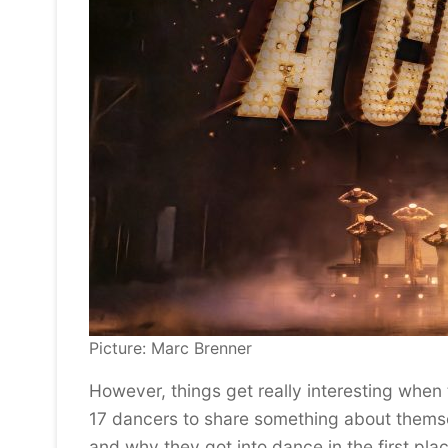
Picture: Marc Brenner
However, things get really interesting when
17 dancers to share something about themsel
and why they got into dance in the first pla