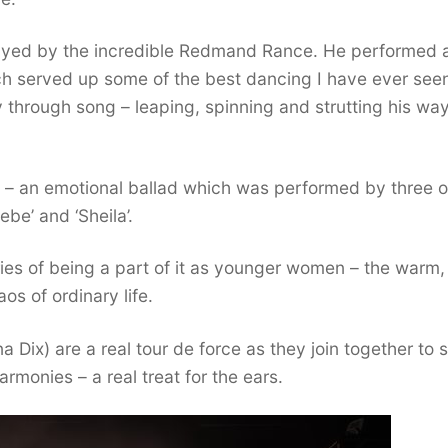
 played by the incredible Redmand Rance. He performed 
ch served up some of the best dancing I have ever see
y through song – leaping, spinning and strutting his wa
t’ – an emotional ballad which was performed by three o
be’ and ‘Sheila’.
ries of being a part of it as younger women – the warm,
os of ordinary life.
a Dix) are a real tour de force as they join together to 
rmonies – a real treat for the ears.