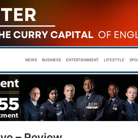
NEWS
BUSINESS
ENTERTAINMENT
LIFESTYLE
SPO
rve – Review