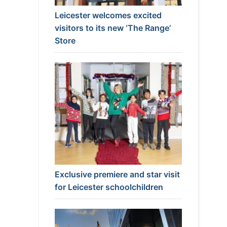
Leicester welcomes excited
visitors to its new ‘The Range’
Store
Exclusive premiere and star visit
for Leicester schoolchildren