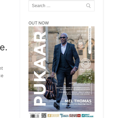
Search
for:
OUT NOW
e.
nt
ce