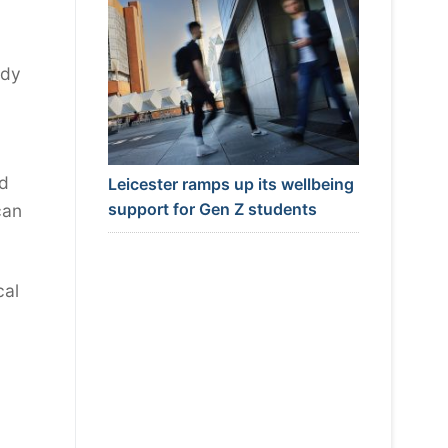
ody
y
nd
Leicester ramps up its wellbeing
support for Gen Z students
can
cal