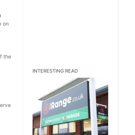
a
n on
y
f the
INTERESTING READ
serve