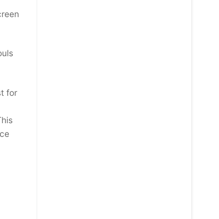
creen
ouls
t for
This
nce