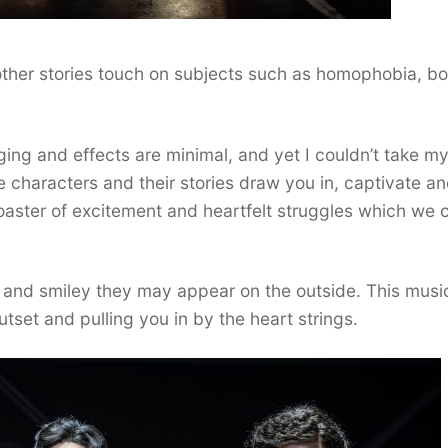
other stories touch on subjects such as homophobia, b
ing and effects are minimal, and yet I couldn’t take m
characters and their stories draw you in, captivate a
 coaster of excitement and heartfelt struggles which we 
 and smiley they may appear on the outside. This musi
utset and pulling you in by the heart strings.