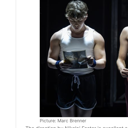
Picture: Marc Brenner