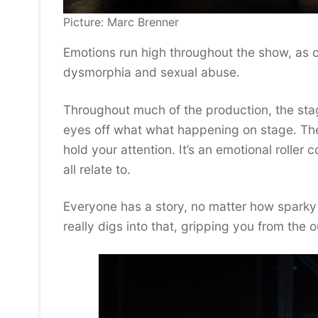
Picture: Marc Brenner
Emotions run high throughout the show, as 
dysmorphia and sexual abuse.
Throughout much of the production, the stag
eyes off what what happening on stage. The 
hold your attention. It’s an emotional roller
all relate to.
Everyone has a story, no matter how sparky
really digs into that, gripping you from the o