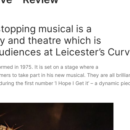
topping musical is a
y and theatre which is
audiences at Leicester’s Curv
ormed in 1975. It is set on a stage where a
ers to take part in his new musical. They are all brillia
ring the first number ‘I Hope I Get it’ – a dynamic pie