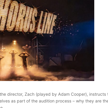
 the director, Zach (played by Adam Cooper), instructs 
ves as part of the audition process – why they are th
ce.