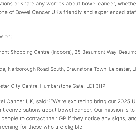
estions or share any worries about bowel cancer, whethe
 one of Bowel Cancer UK’s friendly and experienced sta
w on:
ont Shopping Centre (indoors), 25 Beaumont Way, Beaum
a, Narborough Road South, Braunstone Town, Leicester, 
ster City Centre, Humberstone Gate, LE1 3HP
l Cancer UK, said:?“We’re excited to bring our 2025 
nt conversations about bowel cancer. Our mission is to 
ople to contact their GP if they notice any signs, an
reening for those who are eligible.