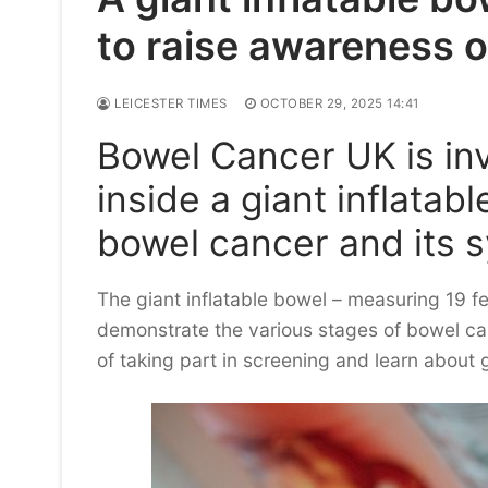
to raise awareness 
LEICESTER TIMES
OCTOBER 29, 2025 14:41
Bowel Cancer UK is inv
inside a giant inflatab
bowel cancer and its
The giant inflatable bowel – measuring 19 fe
demonstrate the various stages of bowel ca
of taking part in screening and learn about