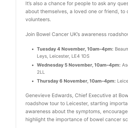
It’s also a chance for people to ask any qu
about themselves, a loved one or friend, to
volunteers.
Join Bowel Cancer UK’s awareness roadsho
Tuesday 4 November, 10am–4pm:
Beaum
Leys, Leicester, LE4 1DS
Wednesday 5 November, 10am–4pm:
Asd
2LL
Thursday 6 November, 10am–4pm:
Leice
Genevieve Edwards, Chief Executive at Bowe
roadshow tour to Leicester, starting importa
awareness about the symptoms, encourage pe
highlight the importance of bowel cancer sc