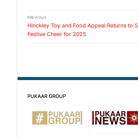
Post
PREVIOUS
Previous
navigation
Hinckley Toy and Food Appeal Returns to 
post:
Festive Cheer for 2025
PUKAAR GROUP