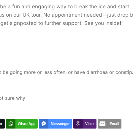
l be a fun and engaging way to break the ice and start
t us on our UK tour. No appointment needed—just drop b
get signposted to further support. See you inside
!
”
 be going more or less often, or have diarrhoea or constip
 not sure why
er
WhatsApp
Messenger
Viber
Email