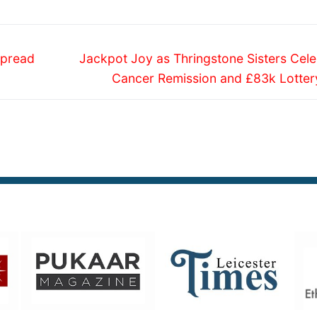
Next
Spread
Jackpot Joy as Thringstone Sisters Cele
post:
Cancer Remission and £83k Lotter