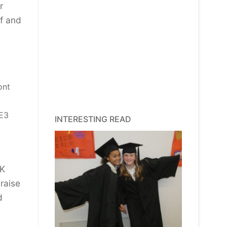
r
ff and
ont
LE3
INTERESTING READ
UK
raise
d