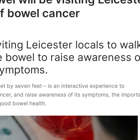
of bowel cancer
iting Leicester locals to wal
le bowel to raise awareness o
 symptoms.
et by seven feet – is an interactive experience to
ncer, and raise awareness of its symptoms, the import
 good bowel health.