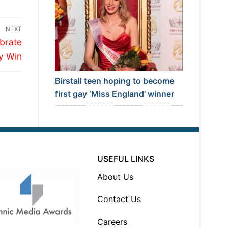
NEXT
brate
y Win
Birstall teen hoping to become
first gay ‘Miss England’ winner
USEFUL LINKS
About Us
Contact Us
Careers