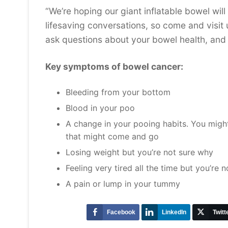
“We’re hoping our giant inflatable bowel wil
lifesaving conversations, so come and visi
ask questions about your bowel health, and 
Key symptoms of bowel cancer:
Bleeding from your bottom
Blood in your poo
A change in your pooing habits. You might
that might come and go
Losing weight but you’re not sure why
Feeling very tired all the time but you’re
A pain or lump in your tummy
Facebook
LinkedIn
Twitt