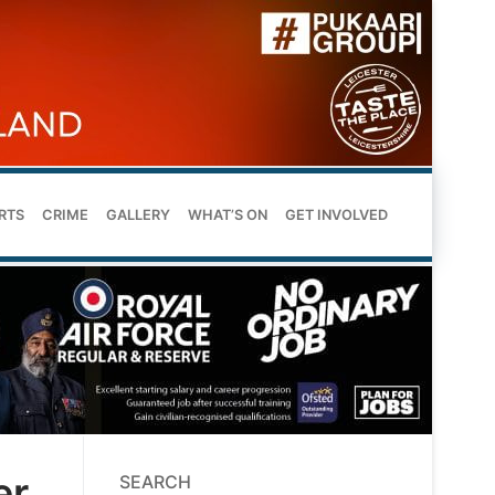
RTS
CRIME
GALLERY
WHAT’S ON
GET INVOLVED
er
SEARCH