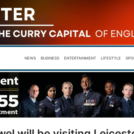
NEWS
BUSINESS
ENTERTAINMENT
LIFESTYLE
SPO
wel will be visiting Leicest