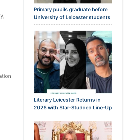
Primary pupils graduate before
y,
University of Leicester students
ation
Literary Leicester Returns in
2026 with Star-Studded Line-Up