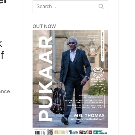
Search
for:
OUT NOW
k
f
ance