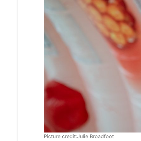
Picture credit:Julie Broadfoot