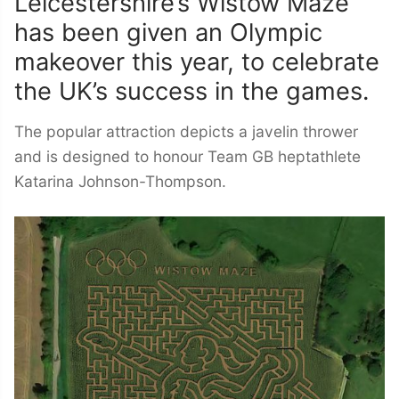
Leicestershire’s Wistow Maze
has been given an Olympic
makeover this year, to celebrate
the UK’s success in the games.
The popular attraction depicts a javelin thrower
and is designed to honour Team GB heptathlete
Katarina Johnson-Thompson.