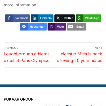
more information.
Facebook
LinkedIn
Twitter
WhatsApp
Messenger
Viber
Email
Post
PREVIOUS
NEXT
navigation
Previous
Next
Loughborough athletes
Leicester Mela is back
post:
post:
excel at Paris Olympics
following 20 year hiatus
PUKAAR GROUP