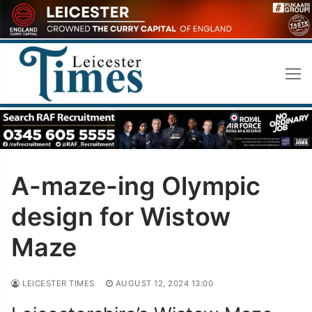
Skip
to
content
A-maze-ing Olympic
design for Wistow
Maze
LEICESTER TIMES
AUGUST 12, 2024 13:00