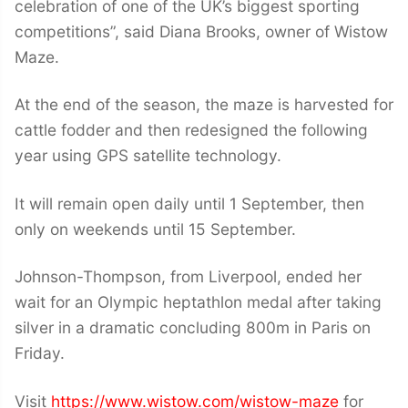
celebration of one of the UK’s biggest sporting
competitions”, said Diana Brooks, owner of Wistow
Maze.
At the end of the season, the maze is harvested for
cattle fodder and then redesigned the following
year using GPS satellite technology.
It will remain open daily until 1 September, then
only on weekends until 15 September.
Johnson-Thompson, from Liverpool, ended her
wait for an Olympic heptathlon medal after taking
silver in a dramatic concluding 800m in Paris on
Friday.
Visit
https://www.wistow.com/wistow-maze
for