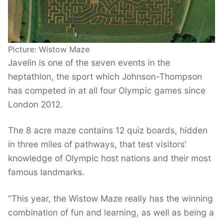
Picture: Wistow Maze
Javelin is one of the seven events in the
heptathlon, the sport which Johnson-Thompson
has competed in at all four Olympic games since
London 2012.
The 8 acre maze contains 12 quiz boards, hidden
in three miles of pathways, that test visitors’
knowledge of Olympic host nations and their most
famous landmarks.
“This year, the Wistow Maze really has the winning
combination of fun and learning, as well as being a