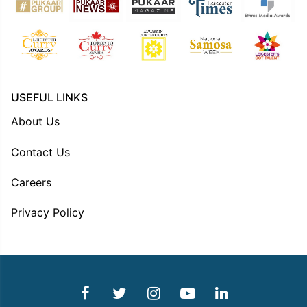
USEFUL LINKS
About Us
Contact Us
Careers
Privacy Policy