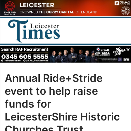
Skip
to
content
Annual Ride+Stride
event to help raise
funds for
LeicesterShire Historic
Churches Trust