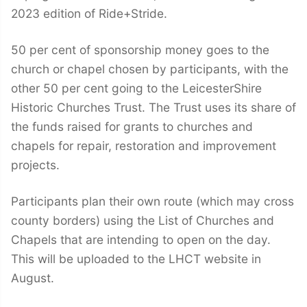
2023 edition of Ride+Stride.
50 per cent of sponsorship money goes to the
church or chapel chosen by participants, with the
other 50 per cent going to the LeicesterShire
Historic Churches Trust. The Trust uses its share of
the funds raised for grants to churches and
chapels for repair, restoration and improvement
projects.
Participants plan their own route (which may cross
county borders) using the List of Churches and
Chapels that are intending to open on the day.
This will be uploaded to the LHCT website in
August.