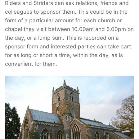
Riders and Striders can ask relations, friends and
colleagues to sponsor them. This could be in the
form of a particular amount for each church or
chapel they visit between 10.00am and 6.00pm on
the day, or a lump sum. This is recorded on a
sponsor form and interested parties can take part
for as long or short a time, within the day, as is
convenient for them.