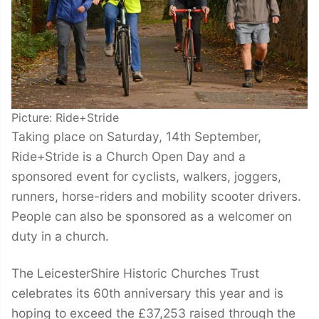
Picture: Ride+Stride
Taking place on Saturday, 14th September,
Ride+Stride is a Church Open Day and a
sponsored event for cyclists, walkers, joggers,
runners, horse-riders and mobility scooter drivers.
People can also be sponsored as a welcomer on
duty in a church.
The LeicesterShire Historic Churches Trust
celebrates its 60th anniversary this year and is
hoping to exceed the £37,253 raised through the