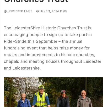
LEICESTER TIMES
JUNE 3, 2024 11:00
The LeicesterShire Historic Churches Trust is
encouraging people to sign up to take part in
Ride+Stride this September – the annual
fundraising event that helps raise money for
repairs and improvements to historic churches,
chapels and meeting houses throughout Leicester
and Leicestershire.