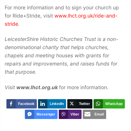
For more information and to sign your church up
for Ride+Stride, visit
www.lhct.org.uk/ride-and-
stride
.
LeicesterShire Historic Churches Trust is a non-
denominational charity that helps churches,
chapels and meeting houses with grants for
repairs and improvements, and raises funds for
that purpose.
Visit
www.lhct.org.uk
for more information.
Facebook
LinkedIn
Twitter
WhatsApp
Messenger
Viber
Email