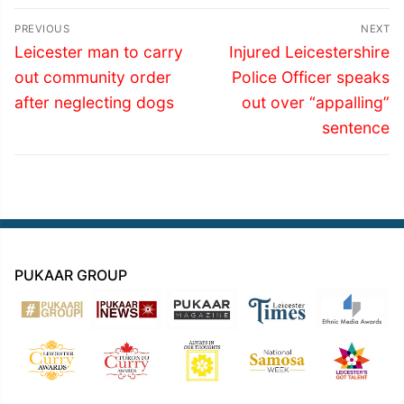
Post
PREVIOUS
NEXT
navigation
Previous
Next
Leicester man to carry
Injured Leicestershire
post:
post:
out community order
Police Officer speaks
after neglecting dogs
out over “appalling”
sentence
PUKAAR GROUP