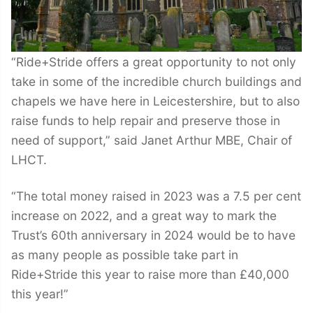
“Ride+Stride offers a great opportunity to not only
take in some of the incredible church buildings and
chapels we have here in Leicestershire, but to also
raise funds to help repair and preserve those in
need of support,” said Janet Arthur MBE, Chair of
LHCT.
“The total money raised in 2023 was a 7.5 per cent
increase on 2022, and a great way to mark the
Trust’s 60th anniversary in 2024 would be to have
as many people as possible take part in
Ride+Stride this year to raise more than £40,000
this year!”