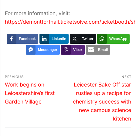
For more information, visit:
https://demontforthall.ticketsolve.com/ticketboot
Facebook
LinkedIn
Twitter
WhatsApp
Messenger
Viber
Email
Post
PREVIOUS
NEXT
navigation
Previous
Next
Work begins on
Leicester Bake Off star
post:
post:
Leicestershire’s first
rustles up a recipe for
Garden Village
chemistry success with
new campus science
kitchen