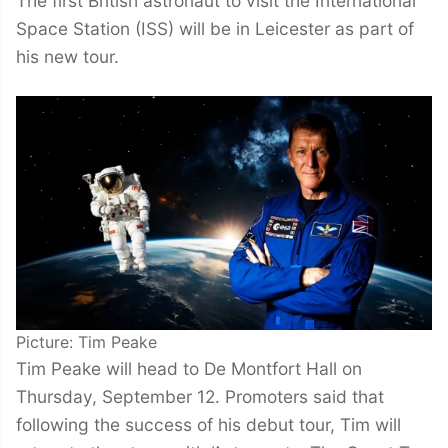
The first British astronaut to visit the International
Space Station (ISS) will be in Leicester as part of
his new tour.
Picture: Tim Peake
Tim Peake will head to De Montfort Hall on
Thursday, September 12. Promoters said that
following the success of his debut tour, Tim will