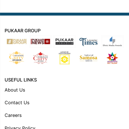
PUKAAR GROUP
USEFUL LINKS
About Us
Contact Us
Careers
Privacy Policy