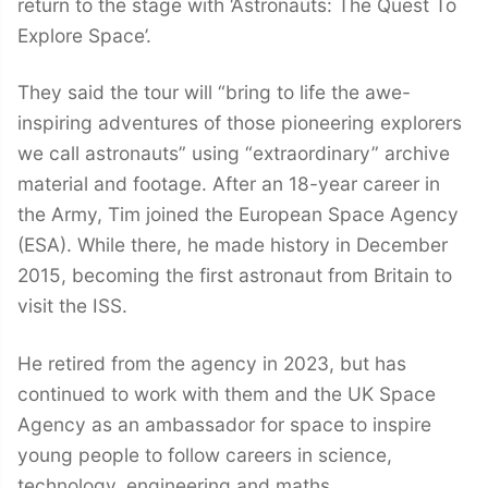
return to the stage with ‘Astronauts: The Quest To
Explore Space’.
They said the tour will “bring to life the awe-
inspiring adventures of those pioneering explorers
we call astronauts” using “extraordinary” archive
material and footage. After an 18-year career in
the Army, Tim joined the European Space Agency
(ESA). While there, he made history in December
2015, becoming the first astronaut from Britain to
visit the ISS.
He retired from the agency in 2023, but has
continued to work with them and the UK Space
Agency as an ambassador for space to inspire
young people to follow careers in science,
technology, engineering and maths.