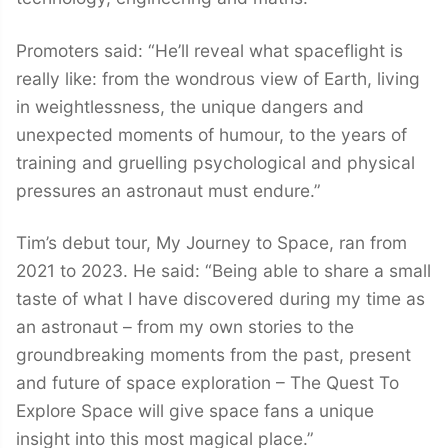
Promoters said: “He’ll reveal what spaceflight is
really like: from the wondrous view of Earth, living
in weightlessness, the unique dangers and
unexpected moments of humour, to the years of
training and gruelling psychological and physical
pressures an astronaut must endure.”
Tim’s debut tour, My Journey to Space, ran from
2021 to 2023. He said: “Being able to share a small
taste of what I have discovered during my time as
an astronaut – from my own stories to the
groundbreaking moments from the past, present
and future of space exploration – The Quest To
Explore Space will give space fans a unique
insight into this most magical place.”