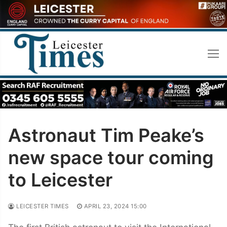
Skip
to
content
Astronaut Tim Peake’s
new space tour coming
to Leicester
LEICESTER TIMES
APRIL 23, 2024 15:00