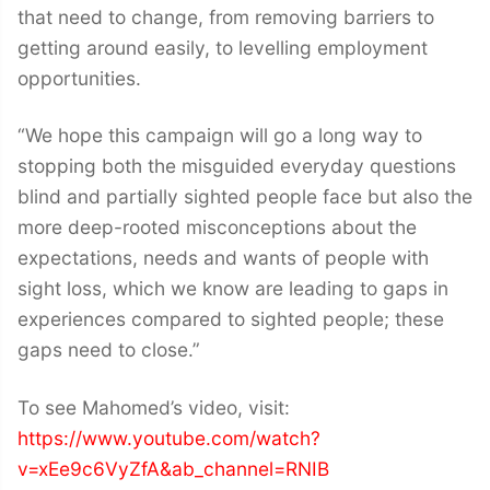
that need to change, from removing barriers to
getting around easily, to levelling employment
opportunities.
“We hope this campaign will go a long way to
stopping both the misguided everyday questions
blind and partially sighted people face but also the
more deep-rooted misconceptions about the
expectations, needs and wants of people with
sight loss, which we know are leading to gaps in
experiences compared to sighted people; these
gaps need to close.”
To see Mahomed’s video, visit:
https://www.youtube.com/watch?
v=xEe9c6VyZfA&ab_channel=RNIB