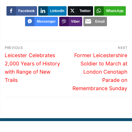
Facebook
LinkedIn
Twitter
WhatsApp
Messenger
Viber
Email
Post
PREVIOUS
NEXT
navigation
Previous
Next
Leicester Celebrates
Former Leicestershire
post:
post:
2,000 Years of History
Soldier to March at
with Range of New
London Cenotaph
Trails
Parade on
Remembrance Sunday