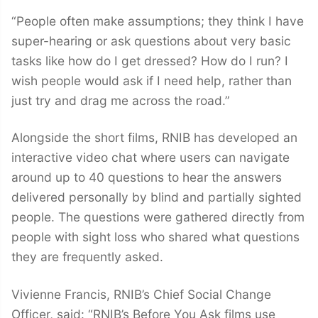
“People often make assumptions; they think I have
super-hearing or ask questions about very basic
tasks like how do I get dressed? How do I run? I
wish people would ask if I need help, rather than
just try and drag me across the road.”
Alongside the short films, RNIB has developed an
interactive video chat where users can navigate
around up to 40 questions to hear the answers
delivered personally by blind and partially sighted
people. The questions were gathered directly from
people with sight loss who shared what questions
they are frequently asked.
Vivienne Francis, RNIB’s Chief Social Change
Officer, said: “RNIB’s Before You Ask films use