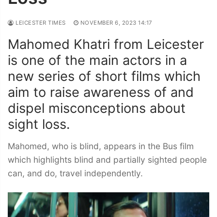
LEICESTER TIMES
NOVEMBER 6, 2023 14:17
Mahomed Khatri from Leicester
is one of the main actors in a
new series of short films which
aim to raise awareness of and
dispel misconceptions about
sight loss.
Mahomed, who is blind, appears in the Bus film
which highlights blind and partially sighted people
can, and do, travel independently.