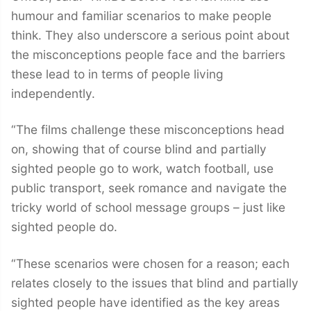
humour and familiar scenarios to make people
think. They also underscore a serious point about
the misconceptions people face and the barriers
these lead to in terms of people living
independently.
“The films challenge these misconceptions head
on, showing that of course blind and partially
sighted people go to work, watch football, use
public transport, seek romance and navigate the
tricky world of school message groups – just like
sighted people do.
“These scenarios were chosen for a reason; each
relates closely to the issues that blind and partially
sighted people have identified as the key areas