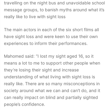
travelling on the night bus and unavoidable school
message groups, to banish myths around what it’s
really like to live with sight loss
The main actors in each of the six short films all
have sight loss and were keen to use their own
experiences to inform their performances.
Mahomed said: “I lost my sight aged 16, so it
means a lot to me to support other people when
they’re losing their sight and increase
understanding of what living with sight loss is
really like. There are so many misconceptions in
society around what we can and can’t do, and it
can really impact on blind and partially sighted
people’s confidence.