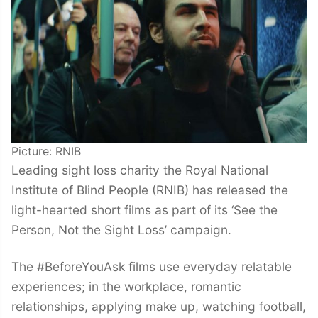
Picture: RNIB
Leading sight loss charity the Royal National
Institute of Blind People (RNIB) has released the
light-hearted short films as part of its ‘See the
Person, Not the Sight Loss’ campaign.
The #BeforeYouAsk films use everyday relatable
experiences; in the workplace, romantic
relationships, applying make up, watching football,