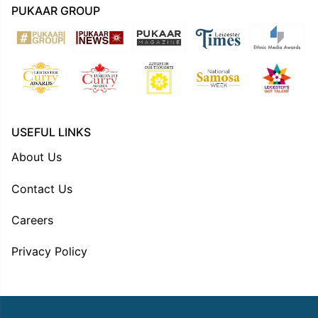
PUKAAR GROUP
USEFUL LINKS
About Us
Contact Us
Careers
Privacy Policy