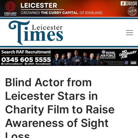
Skip
to
content
Blind Actor from
Leicester Stars in
Charity Film to Raise
Awareness of Sight
Loss