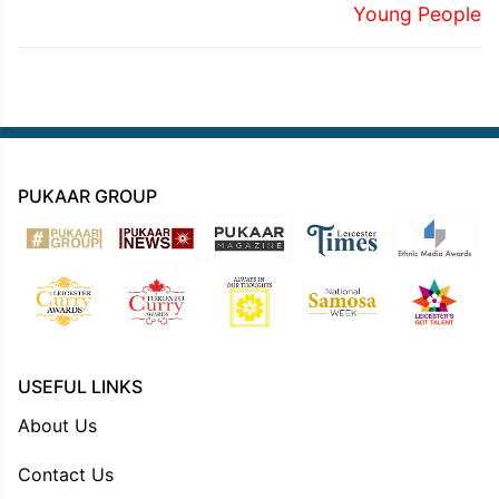
Young People
PUKAAR GROUP
USEFUL LINKS
About Us
Contact Us