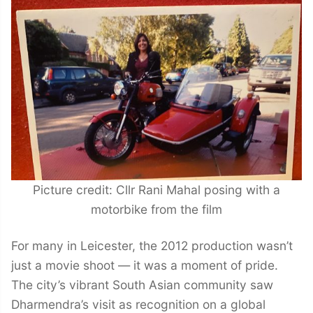
Picture credit: Cllr Rani Mahal posing with a
motorbike from the film
For many in Leicester, the 2012 production wasn’t
just a movie shoot — it was a moment of pride.
The city’s vibrant South Asian community saw
Dharmendra’s visit as recognition on a global