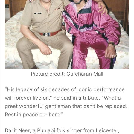
Picture credit: Gurcharan Mall
“His legacy of six decades of iconic performance
will forever live on,” he said in a tribute. “What a
great wonderful gentleman that can’t be replaced.
Rest in peace our hero.”
Daljit Neer, a Punjabi folk singer from Leicester,