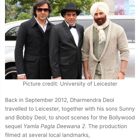
Picture credit: University of Leicester
Back in September 2012, Dharmendra Deol
travelled to Leicester, together with his sons Sunny
and Bobby Deol, to shoot scenes for the Bollywood
sequel
Yamla Pagla Deewana 2
. The production
filmed at several local landmarks,