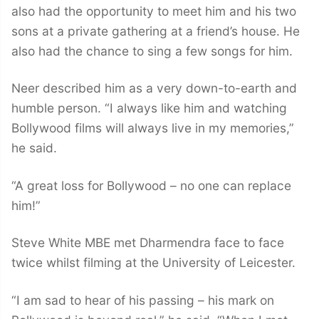
also had the opportunity to meet him and his two
sons at a private gathering at a friend’s house. He
also had the chance to sing a few songs for him.
Neer described him as a very down-to-earth and
humble person. “I always like him and watching
Bollywood films will always live in my memories,”
he said.
“A great loss for Bollywood – no one can replace
him!”
Steve White MBE met Dharmendra face to face
twice whilst filming at the University of Leicester.
“I am sad to hear of his passing – his mark on