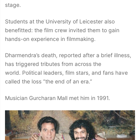
stage.
Students at the University of Leicester also
benefitted: the film crew invited them to gain
hands-on experience in filmmaking.
Dharmendra’s death, reported after a brief illness,
has triggered tributes from across the
world. Political leaders, film stars, and fans have
called the loss “the end of an era.”
Musician Gurcharan Mall met him in 1991.