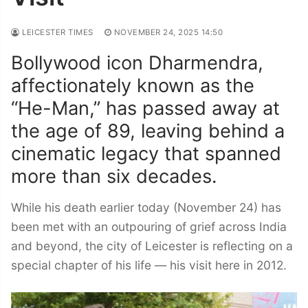
LEICESTER TIMES
NOVEMBER 24, 2025 14:50
Bollywood icon Dharmendra,
affectionately known as the
“He-Man,” has passed away at
the age of 89, leaving behind a
cinematic legacy that spanned
more than six decades.
While his death earlier today (November 24) has
been met with an outpouring of grief across India
and beyond, the city of Leicester is reflecting on a
special chapter of his life — his visit here in 2012.