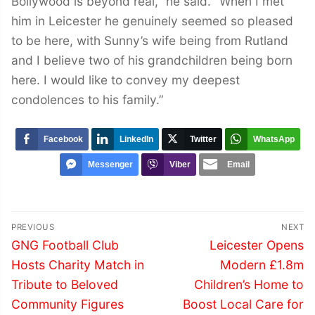
Bollywood is beyond real,” he said. “When I met
him in Leicester he genuinely seemed so pleased
to be here, with Sunny’s wife being from Rutland
and I believe two of his grandchildren being born
here. I would like to convey my deepest
condolences to his family.”
Facebook
LinkedIn
Twitter
WhatsApp
Messenger
Viber
Email
Post
PREVIOUS
NEXT
navigation
Previous
Next
GNG Football Club
Leicester Opens
post:
post:
Hosts Charity Match in
Modern £1.8m
Tribute to Beloved
Children’s Home to
Community Figures
Boost Local Care for