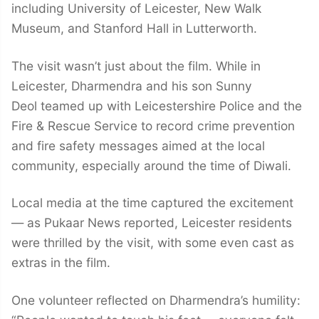
including University of Leicester, New Walk
Museum, and Stanford Hall in Lutterworth.
The visit wasn’t just about the film. While in
Leicester, Dharmendra and his son Sunny
Deol teamed up with Leicestershire Police and the
Fire & Rescue Service to record crime prevention
and fire safety messages aimed at the local
community, especially around the time of Diwali.
Local media at the time captured the excitement
— as Pukaar News reported, Leicester residents
were thrilled by the visit, with some even cast as
extras in the film.
One volunteer reflected on Dharmendra’s humility: