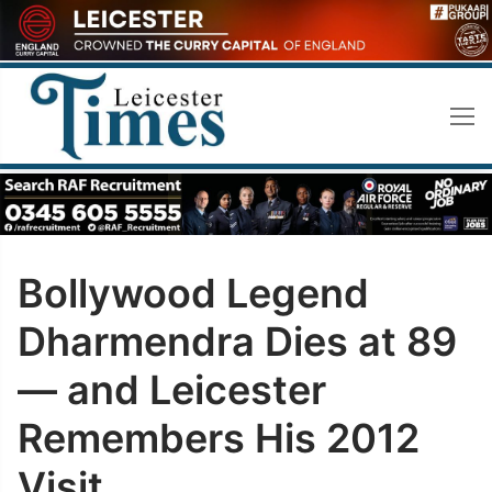
Skip
to
content
Bollywood Legend
Dharmendra Dies at 89
— and Leicester
Remembers His 2012
Visit