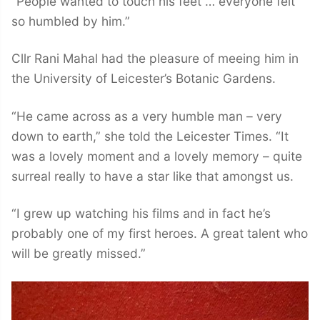
“People wanted to touch his feet … everyone felt
so humbled by him.”
Cllr Rani Mahal had the pleasure of meeing him in
the University of Leicester’s Botanic Gardens.
“He came across as a very humble man – very
down to earth,” she told the Leicester Times. “It
was a lovely moment and a lovely memory – quite
surreal really to have a star like that amongst us.
“I grew up watching his films and in fact he’s
probably one of my first heroes. A great talent who
will be greatly missed.”