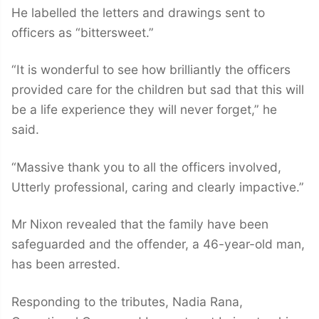
He labelled the letters and drawings sent to
officers as “bittersweet.”
“It is wonderful to see how brilliantly the officers
provided care for the children but sad that this will
be a life experience they will never forget,” he
said.
“Massive thank you to all the officers involved,
Utterly professional, caring and clearly impactive.”
Mr Nixon revealed that the family have been
safeguarded and the offender, a 46-year-old man,
has been arrested.
Responding to the tributes, Nadia Rana,