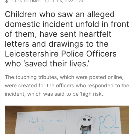
LEICESTER TIMES
JULY 5, 2022 11:20
Children who saw an alleged
domestic incident unfold in front
of them, have sent heartfelt
letters and drawings to the
Leicestershire Police Officers
who ‘saved their lives.’
The touching tributes, which were posted online,
were created for the officers who responded to the
incident, which was said to be ‘high risk’.