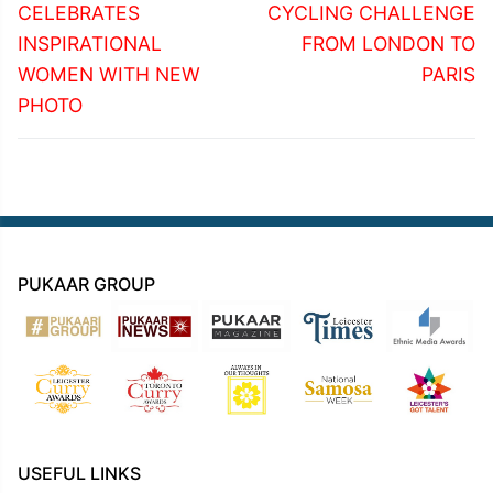
CELEBRATES
CYCLING CHALLENGE
INSPIRATIONAL
FROM LONDON TO
WOMEN WITH NEW
PARIS
PHOTO
PUKAAR GROUP
USEFUL LINKS