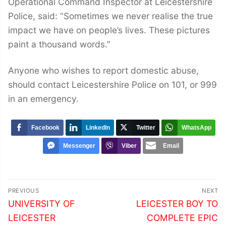
Operational Command Inspector at Leicestershire
Police, said: “Sometimes we never realise the true
impact we have on people’s lives. These pictures
paint a thousand words.”
Anyone who wishes to report domestic abuse,
should contact Leicestershire Police on 101, or 999
in an emergency.
Facebook
LinkedIn
Twitter
WhatsApp
Messenger
Viber
Email
Post
PREVIOUS
NEXT
navigation
Previous
Next
UNIVERSITY OF
LEICESTER BOY TO
post:
post:
LEICESTER
COMPLETE EPIC