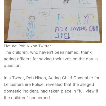
Picture: Rob Nixon Twitter
The children, who haven’t been named, thank
acting officers for saving their lives on the day in
question.
In a Tweet, Rob Nixon, Acting Chief Constable for
Leicestershire Police, revealed that the alleged
domestic incident, had taken place in “full view if
the children” concerned.