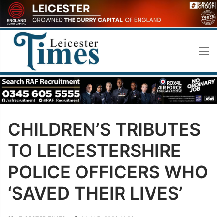
Skip
to
content
CHILDREN’S TRIBUTES
TO LEICESTERSHIRE
POLICE OFFICERS WHO
‘SAVED THEIR LIVES’