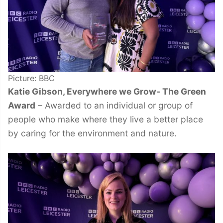
Picture: BBC
Katie Gibson, Everywhere we Grow- The Green
Award
– Awarded to an individual or group of
people who make where they live a better place
by caring for the environment and nature.