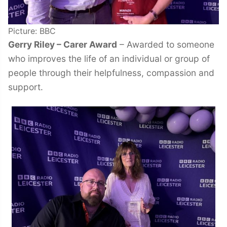
Picture: BBC
Gerry Riley – Carer Award
– Awarded to someone
who improves the life of an individual or group of
people through their helpfulness, compassion and
support.