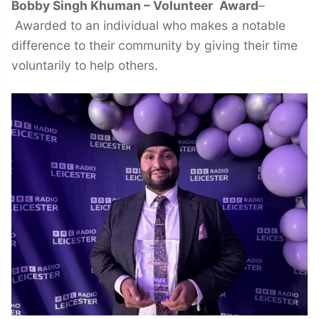
Bobby Singh Khuman – Volunteer
Award
–
Awarded to an individual who makes a notable
difference to their community by giving their time
voluntarily to help others.