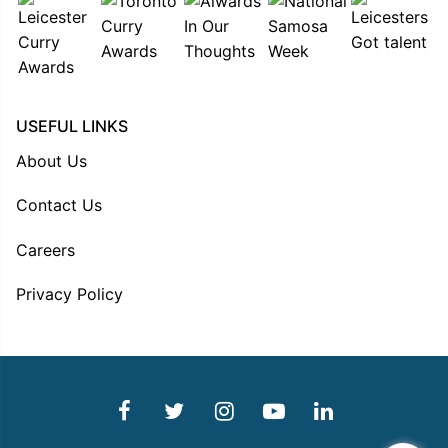
USEFUL LINKS
About Us
Contact Us
Careers
Privacy Policy