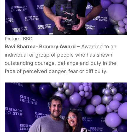
Picture: BBC
Ravi Sharma- Bravery Award
– Awarded to an
individual or group of people who has shown
outstanding courage, defiance and duty in the
face of perceived danger, fear or difficulty.