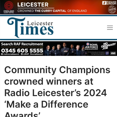
Skip
to
content
Community Champions
crowned winners at
Radio Leicester’s 2024
‘Make a Difference
Awards’