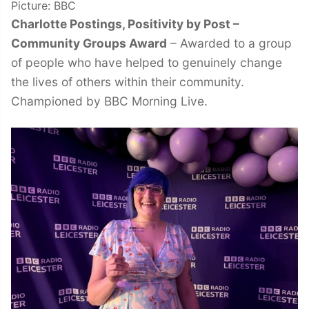
Picture: BBC
Charlotte Postings, Positivity by Post –
Community Groups Award
– Awarded to a group
of people who have helped to genuinely change
the lives of others within their community.
Championed by BBC Morning Live.