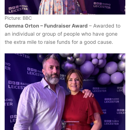
Picture: BBC
Gemma Orton – Fundraiser Award
– Awarded to
an individual or group of people who have gone
the extra mile to raise funds for a good cause.