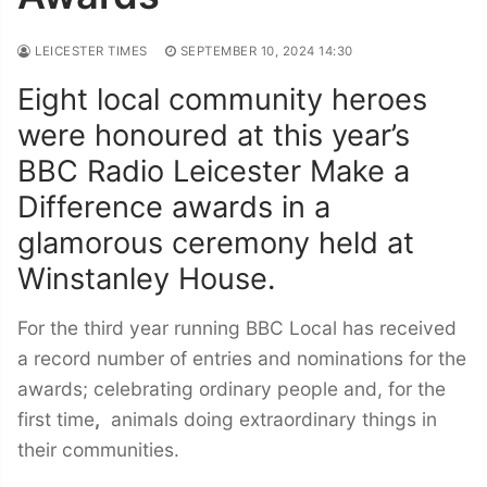
LEICESTER TIMES
SEPTEMBER 10, 2024 14:30
Eight local community heroes
were honoured at this year’s
BBC Radio Leicester Make a
Difference awards in a
glamorous ceremony held at
Winstanley House.
For the third year running BBC Local has received
a record number of entries and nominations for the
awards; celebrating ordinary people and, for the
first time
,
animals doing extraordinary things in
their communities.