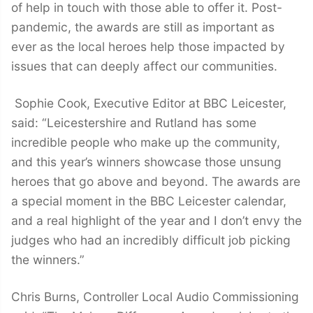
of help in touch with those able to offer it. Post-
pandemic, the awards are still as important as
ever as the local heroes help those impacted by
issues that can deeply affect our communities.
Sophie Cook, Executive Editor at BBC Leicester,
said: “Leicestershire and Rutland has some
incredible people who make up the community,
and this year’s winners showcase those unsung
heroes that go above and beyond. The awards are
a special moment in the BBC Leicester calendar,
and a real highlight of the year and I don’t envy the
judges who had an incredibly difficult job picking
the winners.”
Chris Burns, Controller Local Audio Commissioning