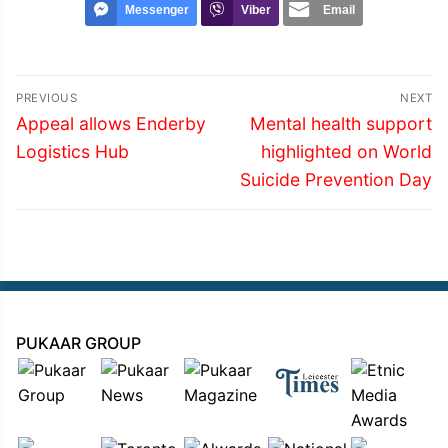
Messenger
Viber
Email
Post
PREVIOUS
NEXT
navigation
Previous
Next
Appeal allows Enderby
Mental health support
post:
post:
Logistics Hub
highlighted on World
Suicide Prevention Day
PUKAAR GROUP