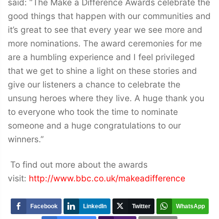
said: “The Make a Difference Awards celebrate the
good things that happen with our communities and
it’s great to see that every year we see more and
more nominations. The award ceremonies for me
are a humbling experience and I feel privileged
that we get to shine a light on these stories and
give our listeners a chance to celebrate the
unsung heroes where they live. A huge thank you
to everyone who took the time to nominate
someone and a huge congratulations to our
winners.”
To find out more about the awards
visit:
http://www.bbc.co.uk/makeadifference
Facebook
LinkedIn
Twitter
WhatsApp