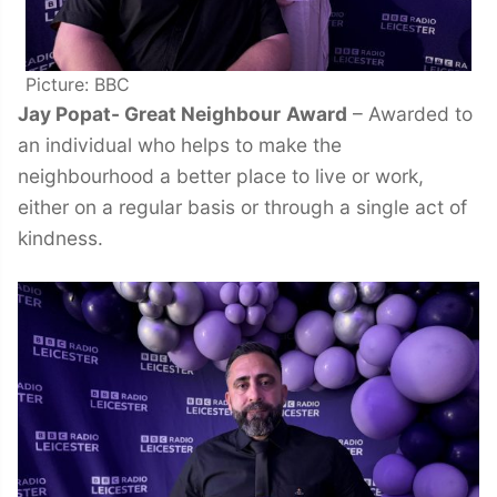
Picture: BBC
Jay Popat- Great Neighbour
Award
– Awarded to
an individual who helps to make the
neighbourhood a better place to live or work,
either on a regular basis or through a single act of
kindness.