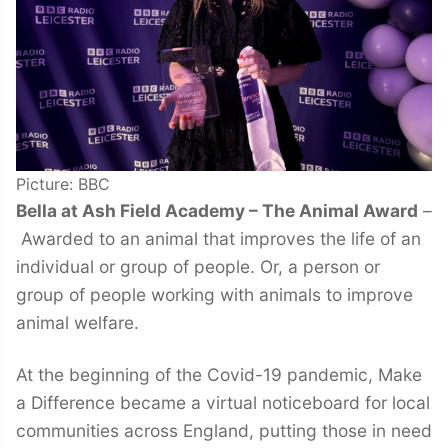
Picture: BBC
Bella at Ash Field Academy – The Animal Award
–
Awarded to an animal that improves the life of an
individual or group of people. Or, a person or
group of people working with animals to improve
animal welfare.
At the beginning of the Covid-19 pandemic, Make
a Difference became a virtual noticeboard for local
communities across England, putting those in need