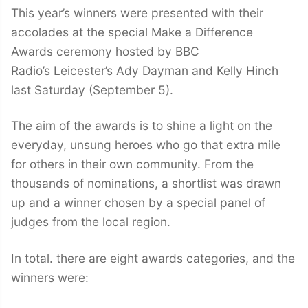
This year’s winners were presented with their
accolades at the special Make a Difference
Awards ceremony hosted by BBC
Radio’s Leicester’s Ady Dayman and Kelly Hinch
last Saturday (September 5).
The aim of the awards is to shine a light on the
everyday, unsung heroes who go that extra mile
for others in their own community. From the
thousands of nominations, a shortlist was drawn
up and a winner chosen by a special panel of
judges from the local region.
In total. there are eight awards categories, and the
winners were: