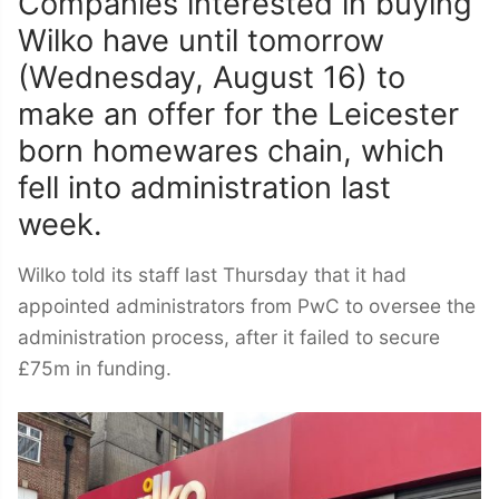
Companies interested in buying
Wilko have until tomorrow
(Wednesday, August 16) to
make an offer for the Leicester
born homewares chain, which
fell into administration last
week.
Wilko told its staff last Thursday that it had
appointed administrators from PwC to oversee the
administration process, after it failed to secure
£75m in funding.