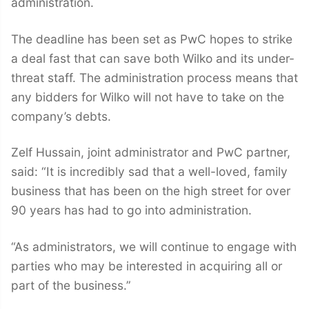
administration.
The deadline has been set as PwC hopes to strike
a deal fast that can save both Wilko and its under-
threat staff. The administration process means that
any bidders for Wilko will not have to take on the
company’s debts.
Zelf Hussain, joint administrator and PwC partner,
said: “It is incredibly sad that a well-loved, family
business that has been on the high street for over
90 years has had to go into administration.
“As administrators, we will continue to engage with
parties who may be interested in acquiring all or
part of the business.”