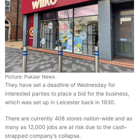
Picture: Pukaar News
They have set a deadline of Wednesday for
interested parties to place a bid for the business,
which was set up in Leicester back in 1930.
There are currently 408 stores nation-wide and as
many as 12,000 jobs are at risk due to the cash-
strapped company’s collapse.