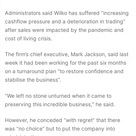
Administrators said Wilko has suffered “increasing
cashflow pressure and a deterioration in trading”
after sales were impacted by the pandemic and
cost of living crisis.
The firm’s chief executive, Mark Jackson, said last
week it had been working for the past six months
on a turnaround plan “to restore confidence and
stabilise the business”.
“We left no stone unturned when it came to
preserving this incredible business,” he said.
However, he conceded “with regret” that there
was “no choice” but to put the company into