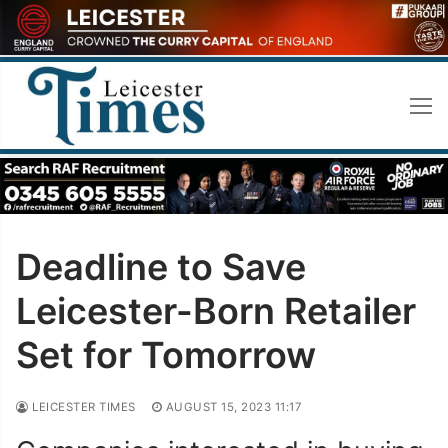
Skip
to
content
Deadline to Save
Leicester-Born Retailer
Set for Tomorrow
LEICESTER TIMES
AUGUST 15, 2023 11:17