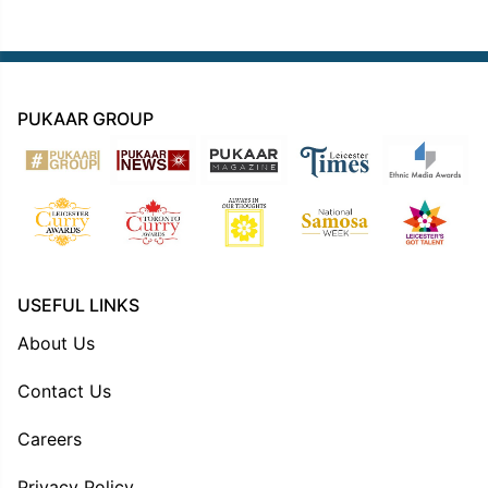
PUKAAR GROUP
USEFUL LINKS
About Us
Contact Us
Careers
Privacy Policy