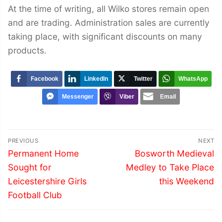
At the time of writing, all Wilko stores remain open
and are trading. Administration sales are currently
taking place, with significant discounts on many
products.
Facebook
LinkedIn
Twitter
WhatsApp
Messenger
Viber
Email
Post
PREVIOUS
NEXT
navigation
Previous
Next
Permanent Home
Bosworth Medieval
post:
post:
Sought for
Medley to Take Place
Leicestershire Girls
this Weekend
Football Club