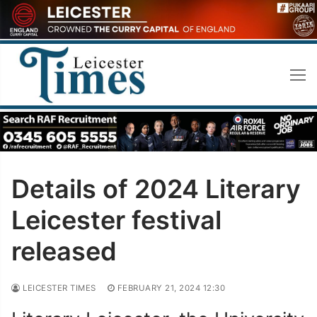
Skip
to
content
Details of 2024 Literary
Leicester festival
released
LEICESTER TIMES
FEBRUARY 21, 2024 12:30