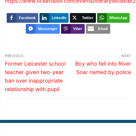
https://www.tickettailor.com/events/literaryleicester
Facebook
LinkedIn
Twitter
WhatsApp
Messenger
Viber
Email
Post
PREVIOUS
NEXT
navigation
Previous
Next
Former Leicester school
Boy who fell into River
post:
post:
teacher given two-year
Soar named by police
ban over inappropriate
relationship with pupil