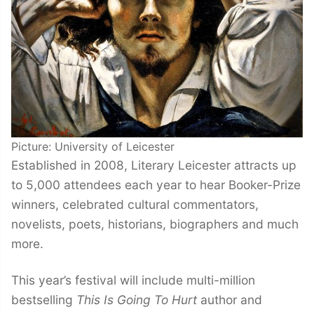
Picture: University of Leicester
Established in 2008, Literary Leicester attracts up
to 5,000 attendees each year to hear Booker-Prize
winners, celebrated cultural commentators,
novelists, poets, historians, biographers and much
more.
This year’s festival will include multi-million
bestselling
This Is Going To Hurt
author and