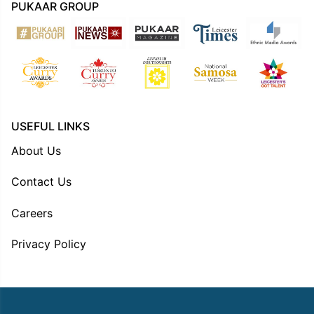
PUKAAR GROUP
USEFUL LINKS
About Us
Contact Us
Careers
Privacy Policy