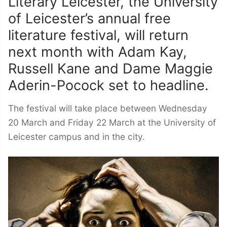
Literary Leicester, the University
of Leicester’s annual free
literature festival, will return
next month with Adam Kay,
Russell Kane and Dame Maggie
Aderin-Pocock set to headline.
The festival will take place between Wednesday
20 March and Friday 22 March at the University of
Leicester campus and in the city.