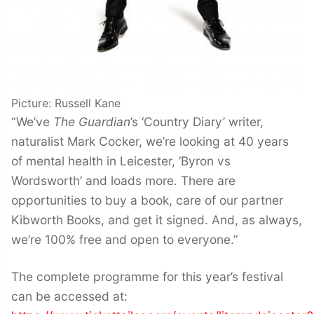
Picture: Russell Kane
“We’ve
The Guardian
’s ‘Country Diary’ writer,
naturalist Mark Cocker, we’re looking at 40 years
of mental health in Leicester, ‘Byron vs
Wordsworth’ and loads more. There are
opportunities to buy a book, care of our partner
Kibworth Books, and get it signed. And, as always,
we’re 100% free and open to everyone.”
The complete programme for this year’s festival
can be accessed at: