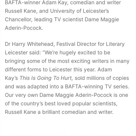
BAFTA-winner Adam Kay, comedian and writer
Russell Kane, and University of Leicester’s
Chancellor
,
leading TV scientist Dame Maggie
Aderin-Pocock.
Dr Harry Whitehead, Festival Director for Literary
Leicester said: “We’re hugely excited to be
bringing some of the most exciting writers in many
different forms to Leicester this year. Adam
Kay’s
This Is Going To Hurt,
sold millions of copies
and was adapted into a BAFTA-winning TV series.
Our very own Dame Maggie Aderin-Pocock is one
of the country’s best loved popular scientists,
Russell Kane a brilliant comedian and writer.