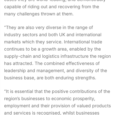
capable of riding out and recovering from the
many challenges thrown at them.
“They are also very diverse in the range of
industry sectors and both UK and international
markets which they service. International trade
continues to be a growth area, enabled by the
supply-chain and logistics infrastructure the region
has attracted. The combined effectiveness of
leadership and management, and diversity of the
business base, are both enduring strengths.
“It is essential that the positive contributions of the
region’s businesses to economic prosperity,
employment and their provision of valued products
and services is recognised, whilst businesses