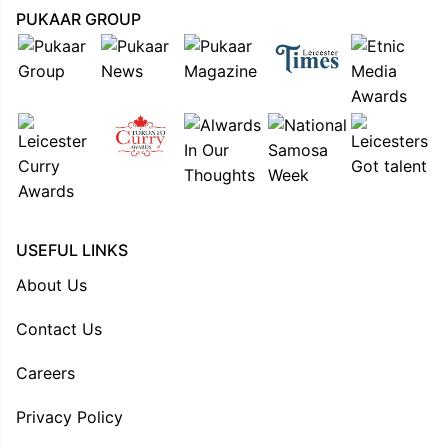
PUKAAR GROUP
USEFUL LINKS
About Us
Contact Us
Careers
Privacy Policy