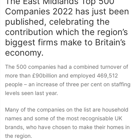
The East Midlands Top 500
Companies 2022 has just been
published, celebrating the
contribution which the region’s
biggest firms make to Britain’s
economy.
The 500 companies had a combined turnover of
more than £90billion and employed 469,512
people – an increase of three per cent on staffing
levels seen last year.
Many of the companies on the list are household
names and some of the most recognisable UK
brands, who have chosen to make their homes in
the region.