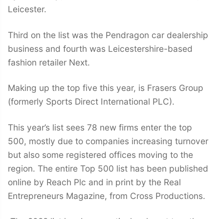
Leicester.
Third on the list was the Pendragon car dealership
business and fourth was Leicestershire-based
fashion retailer Next.
Making up the top five this year, is Frasers Group
(formerly Sports Direct International PLC).
This year’s list sees 78 new firms enter the top
500, mostly due to companies increasing turnover
but also some registered offices moving to the
region. The entire Top 500 list has been published
online by Reach Plc and in print by the Real
Entrepreneurs Magazine, from Cross Productions.