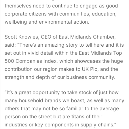
themselves need to continue to engage as good
corporate citizens with communities, education,
wellbeing and environmental action.
Scott Knowles, CEO of East Midlands Chamber,
said: “There’s an amazing story to tell here and it is
set out in vivid detail within the East Midlands Top
500 Companies Index, which showcases the huge
contribution our region makes to UK Plc, and the
strength and depth of our business community.
“It’s a great opportunity to take stock of just how
many household brands we boast, as well as many
others that may not be so familiar to the average
person on the street but are titans of their
industries or key components in supply chains.”