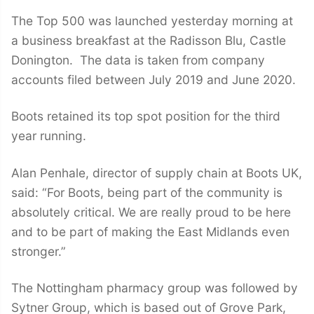
The Top 500 was launched yesterday morning at
a business breakfast at the Radisson Blu, Castle
Donington. The data is taken from company
accounts filed between July 2019 and June 2020.
Boots retained its top spot position for the third
year running.
Alan Penhale, director of supply chain at Boots UK,
said: “For Boots, being part of the community is
absolutely critical. We are really proud to be here
and to be part of making the East Midlands even
stronger.”
The Nottingham pharmacy group was followed by
Sytner Group, which is based out of Grove Park,