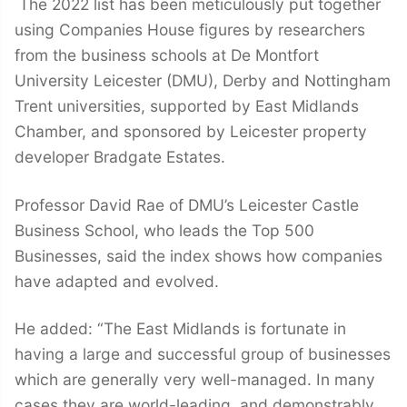
The 2022 list has been meticulously put together
using Companies House figures by researchers
from the business schools at De Montfort
University Leicester (DMU), Derby and Nottingham
Trent universities, supported by East Midlands
Chamber, and sponsored by Leicester property
developer Bradgate Estates.
Professor David Rae of DMU’s Leicester Castle
Business School, who leads the Top 500
Businesses, said the index shows how companies
have adapted and evolved.
He added: “The East Midlands is fortunate in
having a large and successful group of businesses
which are generally very well-managed. In many
cases they are world-leading, and demonstrably