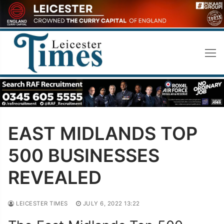
Skip
to
content
EAST MIDLANDS TOP
500 BUSINESSES
REVEALED
LEICESTER TIMES
JULY 6, 2022 13:22