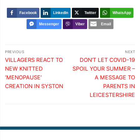
Facebook
LinkedIn
Twitter
WhatsApp
Messenger
Viber
Email
Post
PREVIOUS
NEXT
navigation
Previous
Next
VILLAGERS REACT TO
DON’T LET COVID-19
post:
post:
NEW KNITTED
SPOIL YOUR SUMMER –
‘MENOPAUSE’
A MESSAGE TO
CREATION IN SYSTON
PARENTS IN
LEICESTERSHIRE