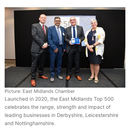
Picture: East Midlands Chamber
Launched in 2020, the East Midlands Top 500
celebrates the range, strength and impact of
leading businesses in Derbyshire, Leicestershire
and Nottinghamshire.