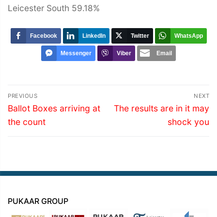
Leicester South 59.18%
Facebook
LinkedIn
Twitter
WhatsApp
Messenger
Viber
Email
Post
PREVIOUS
NEXT
navigation
Previous
Next
Ballot Boxes arriving at
The results are in it may
post:
post:
the count
shock you
PUKAAR GROUP