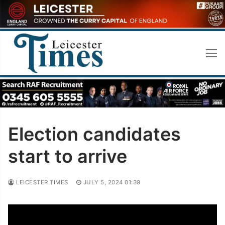
Skip
to
content
Election candidates
start to arrive
LEICESTER TIMES
JULY 5, 2024 01:39