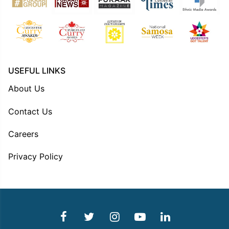
USEFUL LINKS
About Us
Contact Us
Careers
Privacy Policy