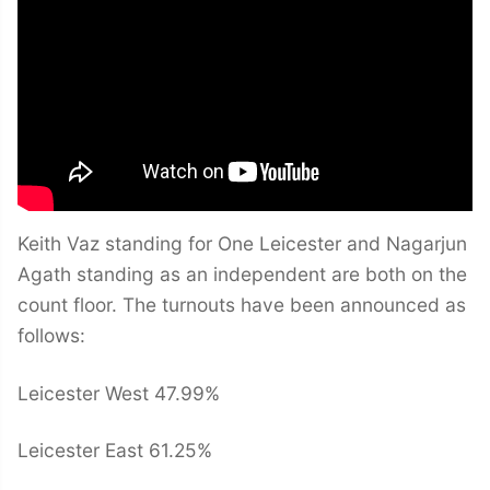
Keith Vaz standing for One Leicester and Nagarjun
Agath standing as an independent are both on the
count floor. The turnouts have been announced as
follows:
Leicester West 47.99%
Leicester East 61.25%