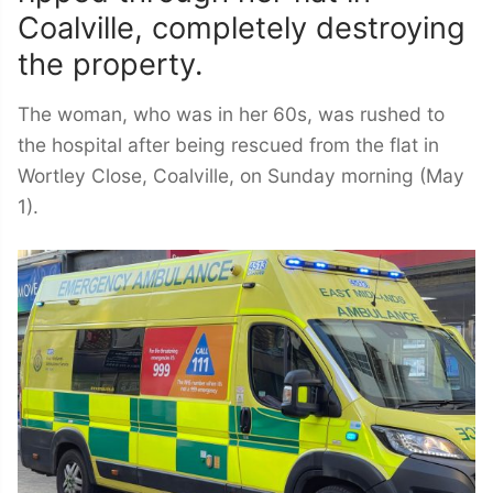
Coalville, completely destroying
the property.
The woman, who was in her 60s, was rushed to
the hospital after being rescued from the flat in
Wortley Close, Coalville, on Sunday morning (May
1).