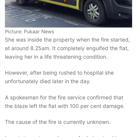
Picture: Pukaar News
She was inside the property when the fire started,
at around 8.25am. It completely engulfed the flat,
leaving her in a life threatening condition.
However, after being rushed to hospital she
unfortunately died later in the day.
A spokesman for the fire service confirmed that
the blaze left the flat with 100 per cent damage.
The cause of the fire is currently unknown.