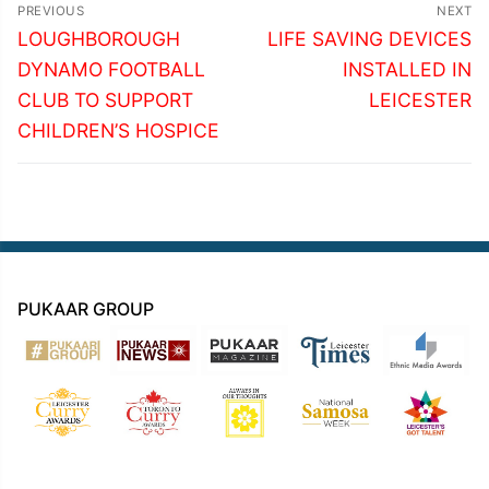
Post
PREVIOUS
NEXT
navigation
Previous
Next
LOUGHBOROUGH
LIFE SAVING DEVICES
post:
post:
DYNAMO FOOTBALL
INSTALLED IN
CLUB TO SUPPORT
LEICESTER
CHILDREN’S HOSPICE
PUKAAR GROUP