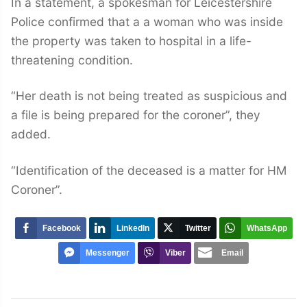
In a statement, a spokesman for Leicestershire
Police confirmed that a a woman who was inside
the property was taken to hospital in a life-
threatening condition.
“Her death is not being treated as suspicious and
a file is being prepared for the coroner”, they
added.
“Identification of the deceased is a matter for HM
Coroner”.
Facebook
LinkedIn
Twitter
WhatsApp
Messenger
Viber
Email