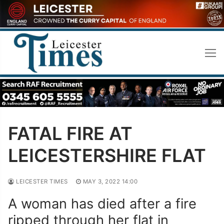
Skip
to
content
FATAL FIRE AT
LEICESTERSHIRE FLAT
LEICESTER TIMES
MAY 3, 2022 14:00
A woman has died after a fire
ripped through her flat in