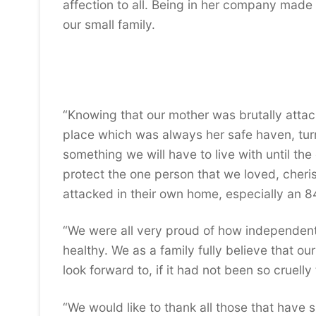
affection to all. Being in her company made 
our small family.
“Knowing that our mother was brutally atta
place which was always her safe haven, turne
something we will have to live with until th
protect the one person that we loved, cheri
attacked in their own home, especially an 84
“We were all very proud of how independent
healthy. We as a family fully believe that ou
look forward to, if it had not been so cruell
“We would like to thank all those that have