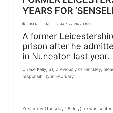
YEARS FOR ‘SENSE
LEICESTER TIMES
JULY 27, 2022 13:00
A former Leicestershi
prison after he admitt
in Nuneaton last year.
Chase Kelly, 31, previously of Hinckley, ple
responsibility in February.
Yesterday (Tuesday 26 July) he was sentenc