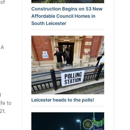
 of
Construction Begins on 53 New
Affordable Council Homes in
South Leicester
 A
d
Leicester heads to the polls!
fe to
21.