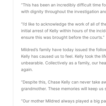
“This has been an incredibly difficult time 
with dignity throughout the investigation a
“I’d like to acknowledge the work of all of t
initial arrest of Kelly within hours of the i
ensure this was brought before the courts.”
Mildred’s family have today issued the foll
Kelly has caused us to feel. Kelly took the li
unbearable. Collectively as a family, our he
again.
“Despite this, Chase Kelly can never take 
grandmother. These memories will keep us s
“Our mother Mildred always played a big part