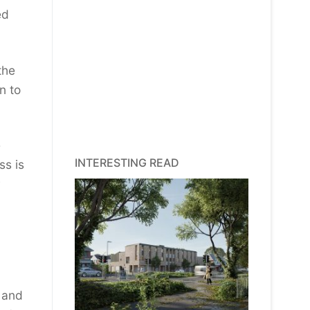
ed
the
n to
e
INTERESTING READ
ss is
, and