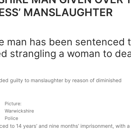
LESS’ MANSLAUGHTER
re man has been sentenced 
ed strangling a woman to de
aded guilty to manslaughter by reason of diminished
Picture:
Warwickshire
Police
ed to 14 years’ and nine months’ imprisonment, with a