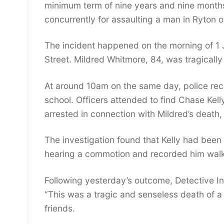
minimum term of nine years and nine month
concurrently for assaulting a man in Ryto
The incident happened on the morning of 1 
Street. Mildred Whitmore, 84, was tragicall
At around 10am on the same day, police rece
school. Officers attended to find Chase Kell
arrested in connection with Mildred’s death
The investigation found that Kelly had been
hearing a commotion and recorded him walk
Following yesterday’s outcome, Detective In
“This was a tragic and senseless death of a
friends.