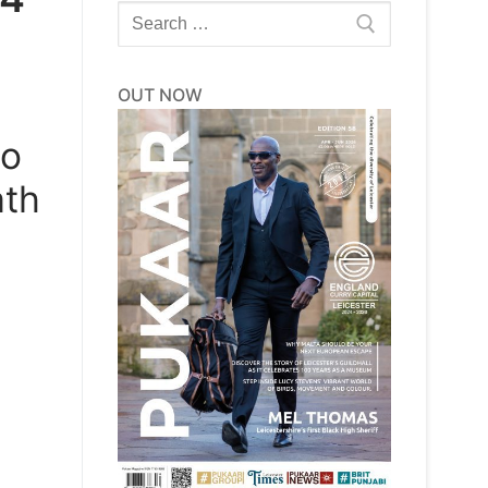
Search
for:
OUT NOW
to
ath