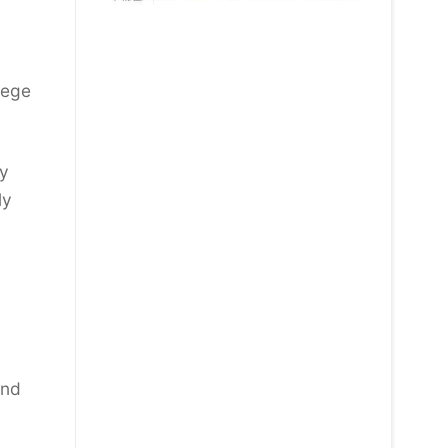
lege
by
ly
:
and