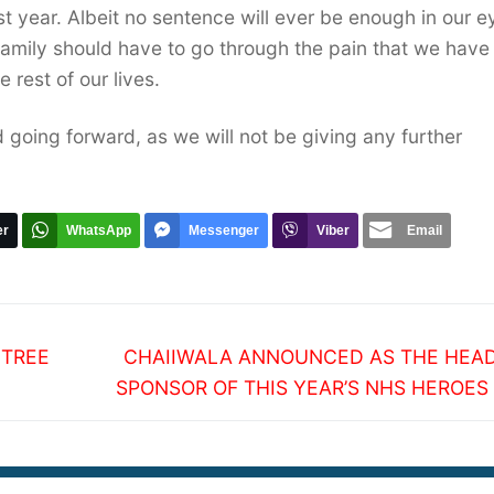
ast year. Albeit no sentence will ever be enough in our e
family should have to go through the pain that we have
 rest of our lives.
 going forward, as we will not be giving any further
er
WhatsApp
Messenger
Viber
Email
Next
 TREE
CHAIIWALA ANNOUNCED AS THE HEAD
post:
SPONSOR OF THIS YEAR’S NHS HEROES