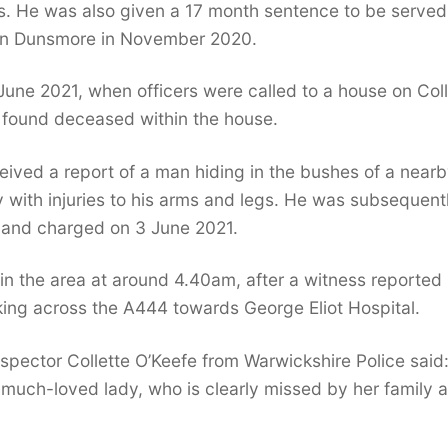
s. He was also given a 17 month sentence to be served
n on Dunsmore in November 2020.
June 2021, when officers were called to a house on Col
y found deceased within the house.
ived a report of a man hiding in the bushes of a near
y with injuries to his arms and legs. He was subsequent
, and charged on 3 June 2021.
 in the area at around 4.40am, after a witness reported
ing across the A444 towards George Eliot Hospital.
spector Collette O’Keefe from Warwickshire Police said
 much-loved lady, who is clearly missed by her family 