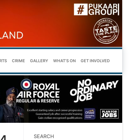
RTS
CRIME
GALLERY
WHAT’S ON
GET INVOLVED
14
SEARCH