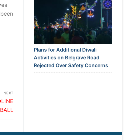
yes
 been
Plans for Additional Diwali
Activities on Belgrave Road
Rejected Over Safety Concerns
NEXT
LINE
 BALL