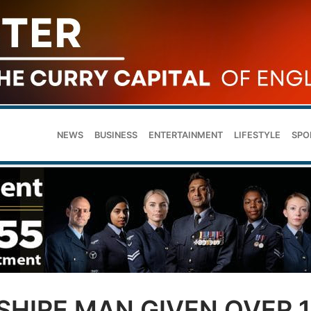
NEWS
BUSINESS
ENTERTAINMENT
LIFESTYLE
SPO
SHIRE MAN GIVEN OVER 