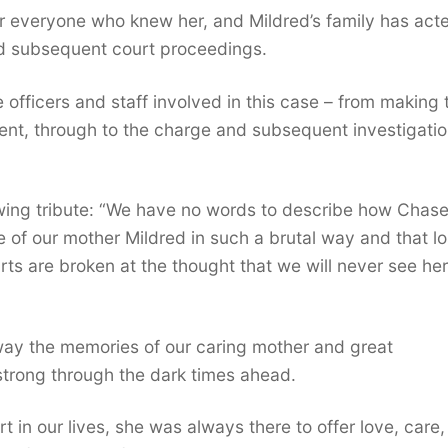
for everyone who knew her, and Mildred’s family has act
nd subsequent court proceedings.
he officers and staff involved in this case – from making 
ncident, through to the charge and subsequent investigatio
owing tribute: “We have no words to describe how Chas
fe of our mother Mildred in such a brutal way and that lo
arts are broken at the thought that we will never see her
away the memories of our caring mother and great
trong through the dark times ahead.
 in our lives, she was always there to offer love, care