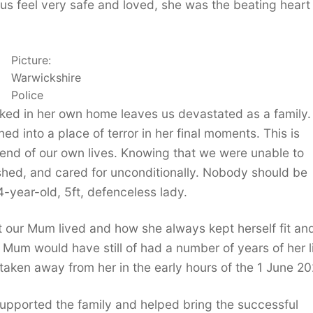
us feel very safe and loved, she was the beating heart
Picture:
Warwickshire
Police
cked in her own home leaves us devastated as a family.
d into a place of terror in her final moments. This is
e end of our own lives. Knowing that we were unable to
shed, and cared for unconditionally. Nobody should be
-year-old, 5ft, defenceless lady.
 our Mum lived and how she always kept herself fit an
r Mum would have still of had a number of years of her li
y taken away from her in the early hours of the 1 June 20
 supported the family and helped bring the successful