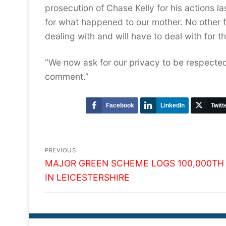
prosecution of Chase Kelly for his actions l
for what happened to our mother. No other 
dealing with and will have to deal with for the
“We now ask for our privacy to be respected
comment.”
Facebook
LinkedIn
Twitt
Post
PREVIOUS
Previous
navigation
MAJOR GREEN SCHEME LOGS 100,000TH
post:
IN LEICESTERSHIRE