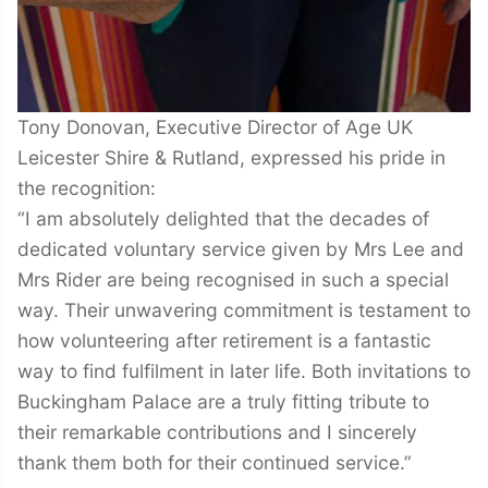
Tony Donovan, Executive Director of Age UK
Leicester Shire & Rutland, expressed his pride in
the recognition:
“I am absolutely delighted that the decades of
dedicated voluntary service given by Mrs Lee and
Mrs Rider are being recognised in such a special
way. Their unwavering commitment is testament to
how volunteering after retirement is a fantastic
way to find fulfilment in later life. Both invitations to
Buckingham Palace are a truly fitting tribute to
their remarkable contributions and I sincerely
thank them both for their continued service.”