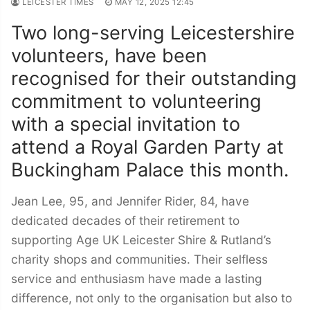
LEICESTER TIMES
MAY 12, 2025 12:45
Two long-serving Leicestershire
volunteers, have been
recognised for their outstanding
commitment to volunteering
with a special invitation to
attend a Royal Garden Party at
Buckingham Palace this month.
Jean Lee, 95, and Jennifer Rider, 84, have
dedicated decades of their retirement to
supporting Age UK Leicester Shire & Rutland’s
charity shops and communities. Their selfless
service and enthusiasm have made a lasting
difference, not only to the organisation but also to