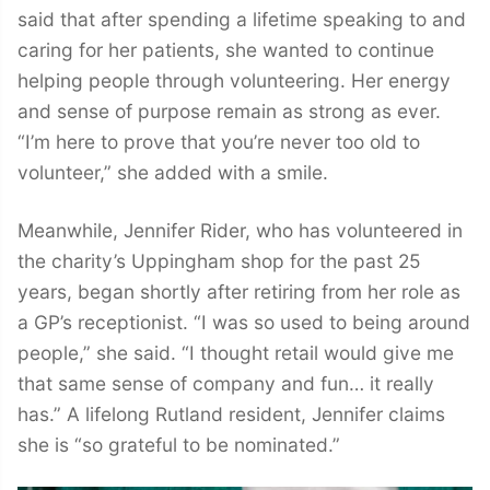
said that after spending a lifetime speaking to and
caring for her patients, she wanted to continue
helping people through volunteering. Her energy
and sense of purpose remain as strong as ever.
“I’m here to prove that you’re never too old to
volunteer,” she added with a smile.
Meanwhile, Jennifer Rider, who has volunteered in
the charity’s Uppingham shop for the past 25
years, began shortly after retiring from her role as
a GP’s receptionist. “I was so used to being around
people,” she said. “I thought retail would give me
that same sense of company and fun… it really
has.” A lifelong Rutland resident, Jennifer claims
she is “so grateful to be nominated.”