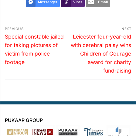
Messenger
Viber
Email
Post
PREVIOUS
NEXT
navigation
Previous
Next
Special constable jailed
Leicester four-year-old
post:
post:
for taking pictures of
with cerebral palsy wins
victim from police
Children of Courage
footage
award for charity
fundraising
PUKAAR GROUP