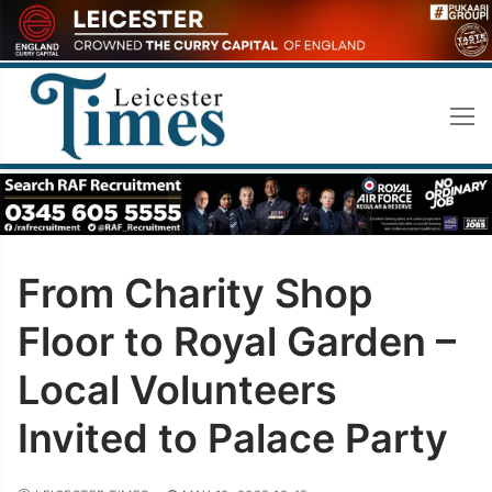
Skip
to
content
From Charity Shop
Floor to Royal Garden –
Local Volunteers
Invited to Palace Party