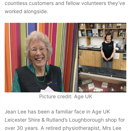
countless customers and fellow volunteers they’ve
worked alongside.
Picture credit: Age UK
Jean Lee has been a familiar face in Age UK
Leicester Shire & Rutland’s Loughborough shop for
over 30 years. A retired physiotherapist, Mrs Lee