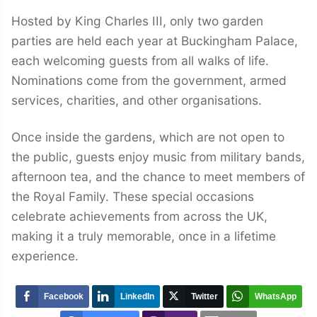
Hosted by King Charles III, only two garden
parties are held each year at Buckingham Palace,
each welcoming guests from all walks of life.
Nominations come from the government, armed
services, charities, and other organisations.
Once inside the gardens, which are not open to
the public, guests enjoy music from military bands,
afternoon tea, and the chance to meet members of
the Royal Family. These special occasions
celebrate achievements from across the UK,
making it a truly memorable, once in a lifetime
experience.
Facebook
LinkedIn
Twitter
WhatsApp