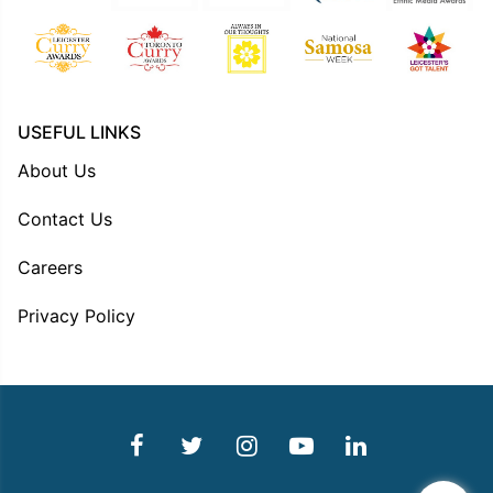
USEFUL LINKS
About Us
Contact Us
Careers
Privacy Policy