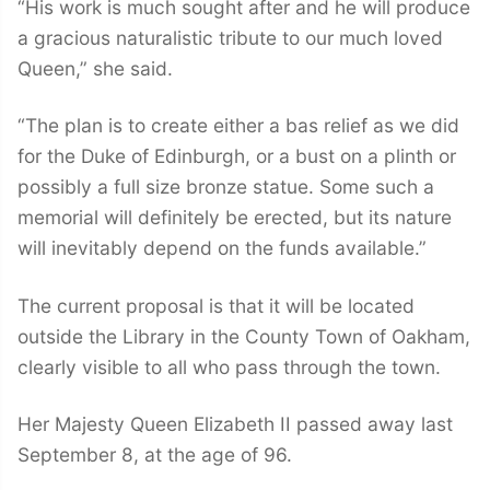
“His work is much sought after and he will produce
a gracious naturalistic tribute to our much loved
Queen,” she said.
“The plan is to create either a bas relief as we did
for the Duke of Edinburgh, or a bust on a plinth or
possibly a full size bronze statue. Some such a
memorial will definitely be erected, but its nature
will inevitably depend on the funds available.”
The current proposal is that it will be located
outside the Library in the County Town of Oakham,
clearly visible to all who pass through the town.
Her Majesty Queen Elizabeth II passed away last
September 8, at the age of 96.