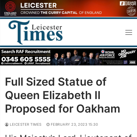
Skip
to
content
Full Sized Statue of
Queen Elizabeth II
Proposed for Oakham
LEICESTER TIMES
FEBRUARY 23, 2023 15:30