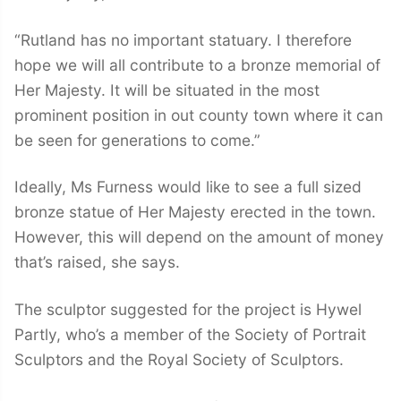
“Rutland has no important statuary. I therefore
hope we will all contribute to a bronze memorial of
Her Majesty. It will be situated in the most
prominent position in out county town where it can
be seen for generations to come.”
Ideally, Ms Furness would like to see a full sized
bronze statue of Her Majesty erected in the town.
However, this will depend on the amount of money
that’s raised, she says.
The sculptor suggested for the project is Hywel
Partly, who’s a member of the Society of Portrait
Sculptors and the Royal Society of Sculptors.