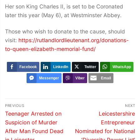
Her son King Charles II, is set to be Coronated
later this year (May 6), at Westminster Abbey.
Those who wish to donate to the cause, should
visit:
https://rutlandlordlieutenant.org/donations-
to-queen-elizabeth-memorial-fund/
Facebook
LinkedIn
Twitter
WhatsApp
Messenger
Viber
Email
Post
PREVIOUS
NEXT
navigation
Previous
Next
Teenager Arrested on
Leicestershire
post:
post:
Suspicion of Murder
Entrepreneur
After Man Found Dead
Nominated for National
in Leicester
‘Diversity Power List’