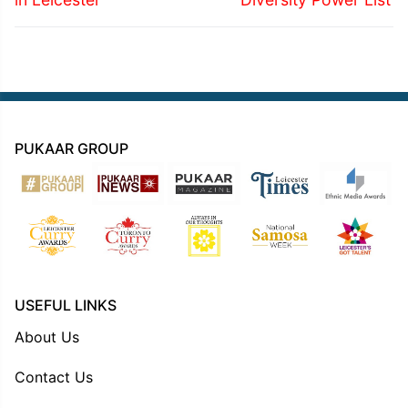
PUKAAR GROUP
USEFUL LINKS
About Us
Contact Us