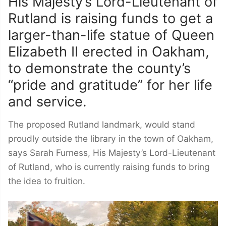
His Majesty’s Lord-Lieutenant of
Rutland is raising funds to get a
larger-than-life statue of Queen
Elizabeth II erected in Oakham,
to demonstrate the county’s
“pride and gratitude” for her life
and service.
The proposed Rutland landmark, would stand
proudly outside the library in the town of Oakham,
says Sarah Furness, His Majesty’s Lord-Lieutenant
of Rutland, who is currently raising funds to bring
the idea to fruition.