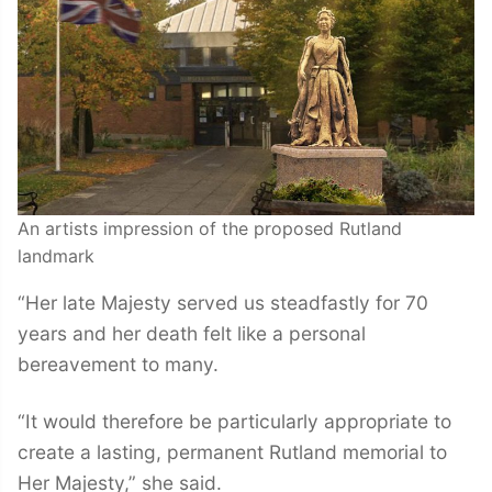
An artists impression of the proposed Rutland
landmark
“Her late Majesty served us steadfastly for 70
years and her death felt like a personal
bereavement to many.
“It would therefore be particularly appropriate to
create a lasting, permanent Rutland memorial to
Her Majesty,” she said.