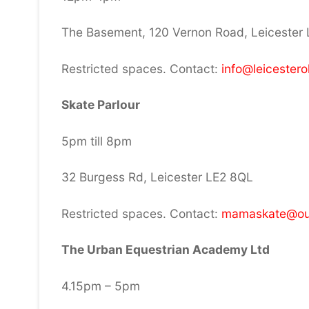
The Basement, 120 Vernon Road, Leicester
Restricted spaces. Contact:
info@leicestero
Skate Parlour
5pm till 8pm
32 Burgess Rd, Leicester LE2 8QL
Restricted spaces. Contact:
mamaskate@ou
The Urban Equestrian Academy Ltd
4.15pm – 5pm