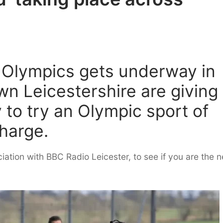
e Olympics gets underway in
wn Leicestershire are giving
 to try an Olympic sport of
charge.
ciation with BBC Radio Leicester, to see if you are the n