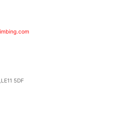
limbing.com
,LE11 5DF