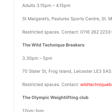
Adults 3.15pm – 4.15pm
St Margaret’s, Pastures Sports Centre, St. 
Restricted spaces. Contact: 0116 262 2233
The Wild Technique Breakers
3.30pm – 5pm
70 Slater St, Frog Island, Leicester LE3 5AS
Restricted spaces. Contact:
wildtechnique
The Olympic Weightlifting club
12pm-1pm