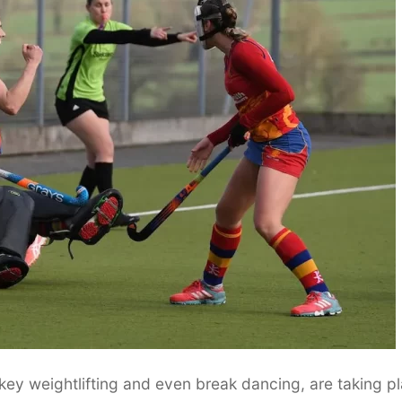
key weightlifting and even break dancing, are taking p