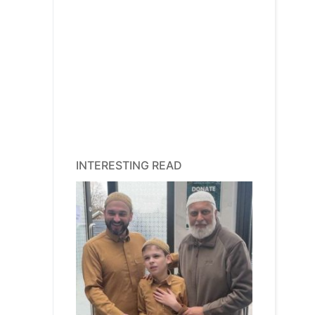
INTERESTING READ