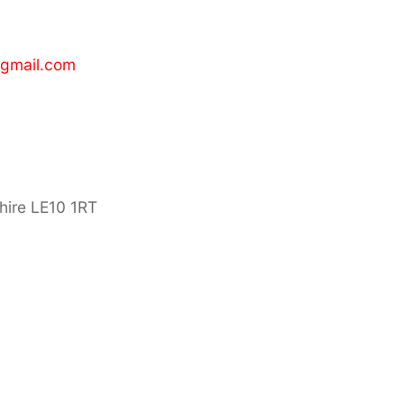
gmail.com
hire LE10 1RT