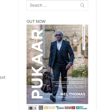
Search
for:
OUT NOW
ext