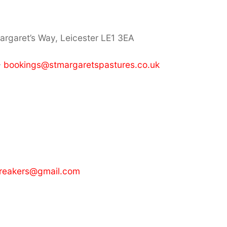
Margaret’s Way, Leicester LE1 3EA
-
bookings@stmargaretspastures.co.uk
breakers@gmail.com