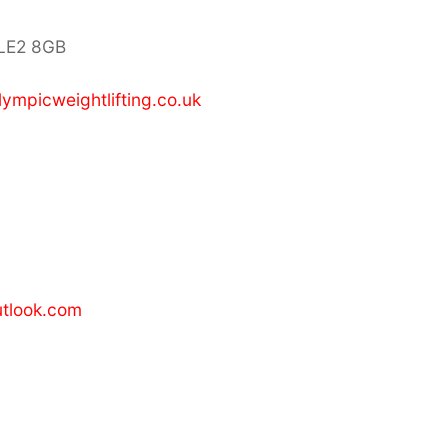
 LE2 8GB
lympicweightlifting.co.uk
tlook.com