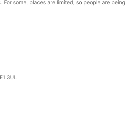
 For some, places are limited, so people are being
LE1 3UL