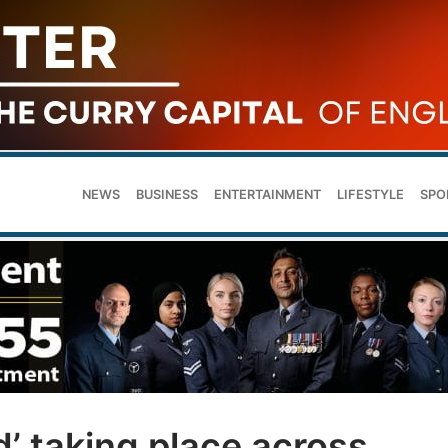
NEWS
BUSINESS
ENTERTAINMENT
LIFESTYLE
SPO
d’ taking place across