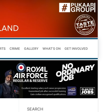
RTS
CRIME
GALLERY
WHAT’S ON
GET INVOLVED
SEARCH