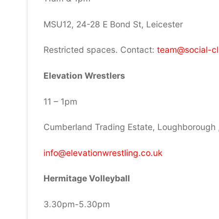
MSU12, 24-28 E Bond St, Leicester
Restricted spaces. Contact:
team@social-c
Elevation Wrestlers
11 – 1pm
Cumberland Trading Estate, Loughborough 
info@elevationwrestling.co.uk
Hermitage Volleyball
3.30pm-5.30pm