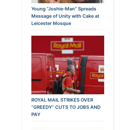
Young “Joshie-Man” Spreads
Message of Unity with Cake at
Leicester Mosque
ROYAL MAIL STRIKES OVER
“GREEDY” CUTS TO JOBS AND
PAY