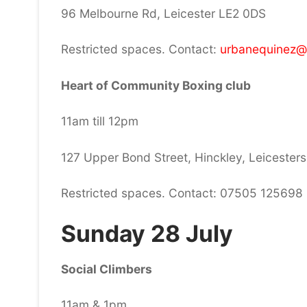
96 Melbourne Rd, Leicester LE2 0DS
Restricted spaces. Contact:
urbanequinez@
Heart of Community Boxing club
11am till 12pm
127 Upper Bond Street, Hinckley, Leicesters
Restricted spaces. Contact: 07505 125698
Sunday 28 July
Social Climbers
11am & 1pm