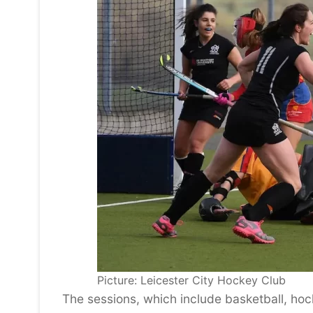
Picture: Leicester City Hockey Club
The sessions, which include basketball, hoc