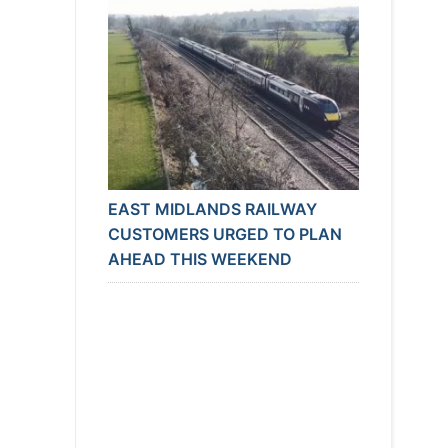
EAST MIDLANDS RAILWAY
CUSTOMERS URGED TO PLAN
AHEAD THIS WEEKEND