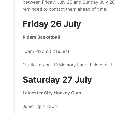
between Friday, July 26 and Sunday July 28.
reminded to contact them ahead of time.
Friday 26 July
Riders Basketball
10am -12pm ( 2 hours)
Mattioli arena, 12 Memory Lane, Leicester, 
Saturday 27 July
Leicester City Hockey Club
Junior 2pm -3pm