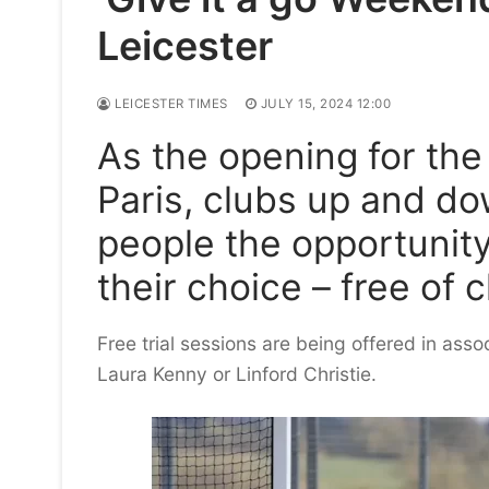
Leicester
LEICESTER TIMES
JULY 15, 2024 12:00
As the opening for th
Paris, clubs up and do
people the opportunity
their choice – free of 
Free trial sessions are being offered in asso
Laura Kenny or Linford Christie.