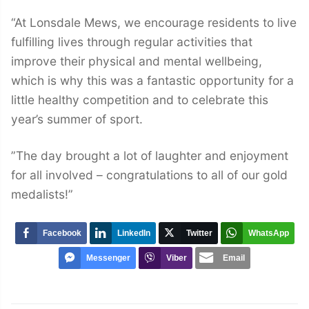
“At Lonsdale Mews, we encourage residents to live
fulfilling lives through regular activities that
improve their physical and mental wellbeing,
which is why this was a fantastic opportunity for a
little healthy competition and to celebrate this
year’s summer of sport.
”The day brought a lot of laughter and enjoyment
for all involved – congratulations to all of our gold
medalists!”
Facebook
LinkedIn
Twitter
WhatsApp
Messenger
Viber
Email