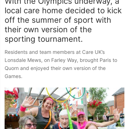
With the Olympics underway, a
local care home decided to kick
off the summer of sport with
their own version of the
sporting tournament.
Residents and team members at Care UK’s
Lonsdale Mews, on Farley Way, brought Paris to
Quorn and enjoyed their own version of the
Games.