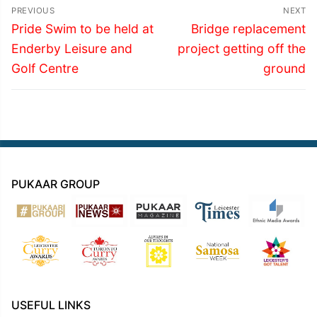
Post
PREVIOUS
NEXT
navigation
Previous
Next
Pride Swim to be held at
Bridge replacement
post:
post:
Enderby Leisure and
project getting off the
Golf Centre
ground
PUKAAR GROUP
USEFUL LINKS