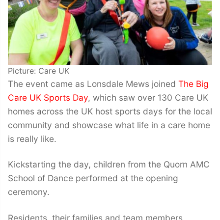
Picture: Care UK
The event came as Lonsdale Mews joined
The Big
Care UK Sports Day
, which saw over 130 Care UK
homes across the UK host sports days for the local
community and showcase what life in a care home
is really like.
Kickstarting the day, children from the Quorn AMC
School of Dance performed at the opening
ceremony.
Residents, their families and team members