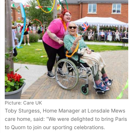
Picture: Care UK
Toby Sturgess, Home Manager at Lonsdale Mews
care home, said: “We were delighted to bring Paris
to Quorn to join our sporting celebrations.