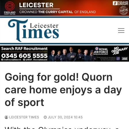
Skip
to
content
Going for gold! Quorn
care home enjoys a day
of sport
LEICESTER TIMES
JULY 30, 2024 10:45