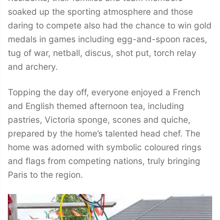
soaked up the sporting atmosphere and those
daring to compete also had the chance to win gold
medals in games including egg-and-spoon races,
tug of war, netball, discus, shot put, torch relay
and archery.
Topping the day off, everyone enjoyed a French
and English themed afternoon tea, including
pastries, Victoria sponge, scones and quiche,
prepared by the home’s talented head chef. The
home was adorned with symbolic coloured rings
and flags from competing nations, truly bringing
Paris to the region.