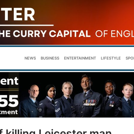
NEWS
BUSINESS
ENTERTAINMENT
LIFESTYLE
SPO
 killing Leicester man