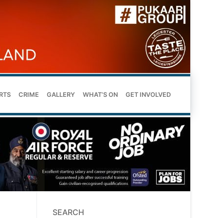
RTS
CRIME
GALLERY
WHAT’S ON
GET INVOLVED
SEARCH