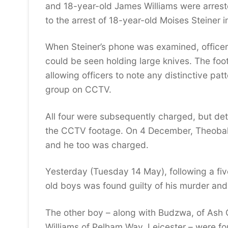
and 18-year-old James Williams were arreste
to the arrest of 18-year-old Moises Steiner 
When Steiner’s phone was examined, officer
could be seen holding large knives. The foot
allowing officers to note any distinctive pa
group on CCTV.
All four were subsequently charged, but det
the CCTV footage. On 4 December, Theoba
and he too was charged.
Yesterday (Tuesday 14 May), following a fiv
old boys was found guilty of his murder and
The other boy – along with Budzwa, of Ash 
Williams of Pelham Way, Leicester – were f