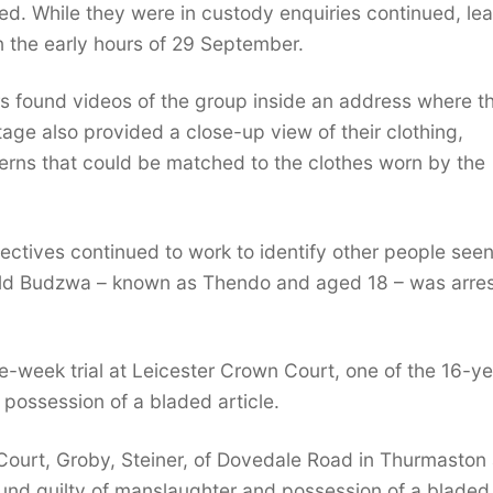
d. While they were in custody enquiries continued, le
in the early hours of 29 September.
s found videos of the group inside an address where t
age also provided a close-up view of their clothing,
tterns that could be matched to the clothes worn by the
ectives continued to work to identify other people seen
ld Budzwa – known as Thendo and aged 18 – was arre
e-week trial at Leicester Crown Court, one of the 16-ye
 possession of a bladed article.
Court, Groby, Steiner, of Dovedale Road in Thurmaston
ound guilty of manslaughter and possession of a bladed