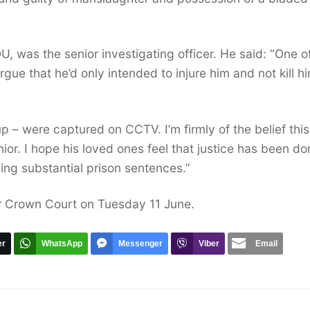
, was the senior investigating officer. He said: “One o
gue that he’d only intended to injure him and not kill h
up – were captured on CCTV. I’m firmly of the belief thi
nior. I hope his loved ones feel that justice has been d
ing substantial prison sentences.”
er Crown Court on Tuesday 11 June.
er
WhatsApp
Messenger
Viber
Email