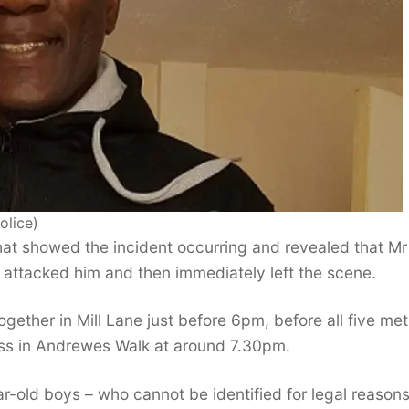
olice)
at showed the incident occurring and revealed that Mr
attacked him and then immediately left the scene.
gether in Mill Lane just before 6pm, before all five met
ress in Andrewes Walk at around 7.30pm.
-old boys – who cannot be identified for legal reasons