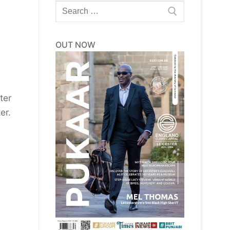
Search
for:
OUT NOW
ter
er.