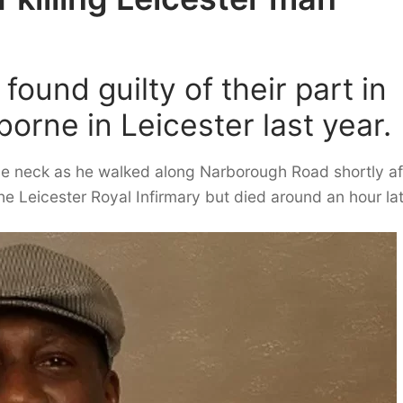
ound guilty of their part in
sborne in Leicester last year.
e neck as he walked along Narborough Road shortly af
 Leicester Royal Infirmary but died around an hour lat