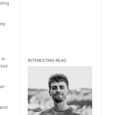
ading
hey
 in
INTERESTING READ
sted
ar-
 and