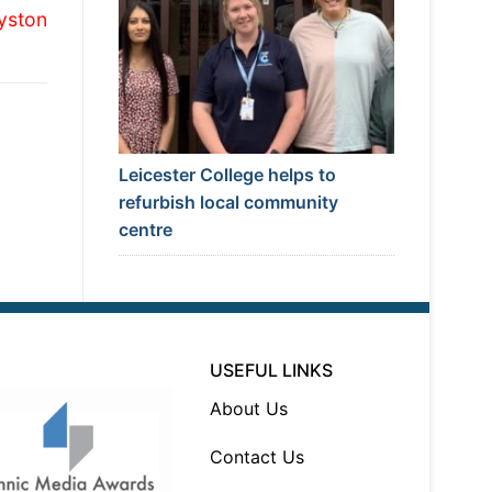
yston
Leicester College helps to
refurbish local community
centre
USEFUL LINKS
About Us
Contact Us