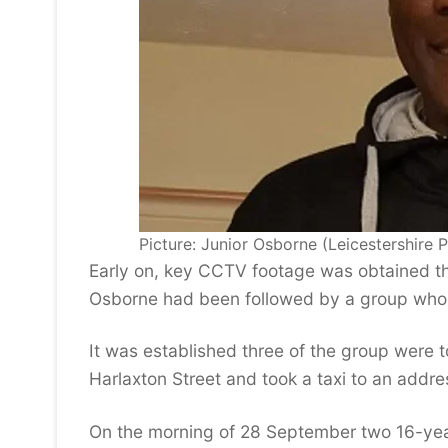
Picture: Junior Osborne (Leicestershire P
Early on, key CCTV footage was obtained th
Osborne had been followed by a group who 
It was established three of the group were to
Harlaxton Street and took a taxi to an add
On the morning of 28 September two 16-year