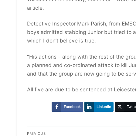
article.
Detective Inspector Mark Parish, from EMSOU
boys admitted stabbing Junior but tried to ar
which I don’t believe is true.
“His actions – along with the rest of the gro
a planned and co-ordinated attack to kill Ju
and that the group are now going to be serv
All five are due to be sentenced at Leicest
Facebook
LinkedIn
Twitt
Post
PREVIOUS