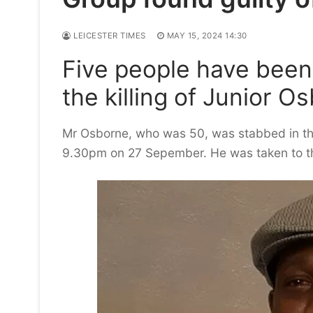
LEICESTER TIMES
MAY 15, 2024 14:30
Five people have been f
the killing of Junior O
Mr Osborne, who was 50, was stabbed in th
9.30pm on 27 Sepember. He was taken to the