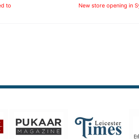
Next
ed to
New store opening in S
post: