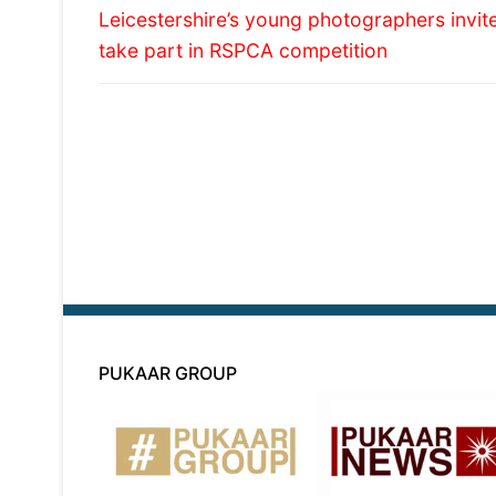
Previous
navigation
Leicestershire’s young photographers invit
post:
take part in RSPCA competition
PUKAAR GROUP