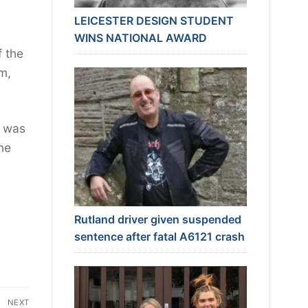
LEICESTER DESIGN STUDENT
WINS NATIONAL AWARD
f the
im,
s was
one
Rutland driver given suspended
sentence after fatal A6121 crash
NEXT