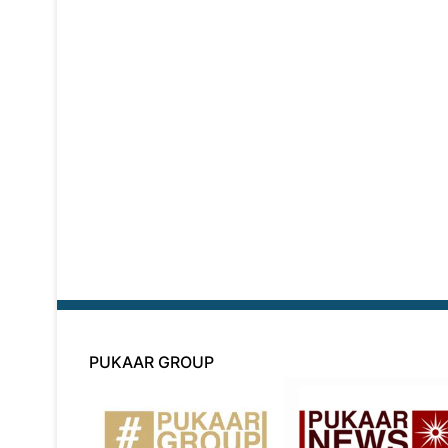
PUKAAR GROUP