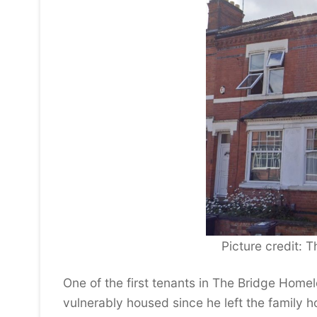
Picture credit:
One of the first tenants in The Bridge Hom
vulnerably housed since he left the family 