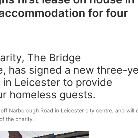
e accommodation for four
arity, The Bridge
, has signed a new three-y
e in Leicester to provide
ur homeless guests.
off Narborough Road in Leicester city centre, and will o
f the charity.