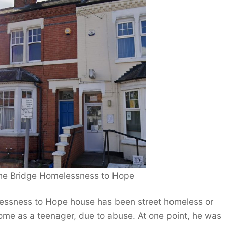
 The Bridge Homelessness to Hope
elessness to Hope house has been street homeless or
home as a teenager, due to abuse. At one point, he was