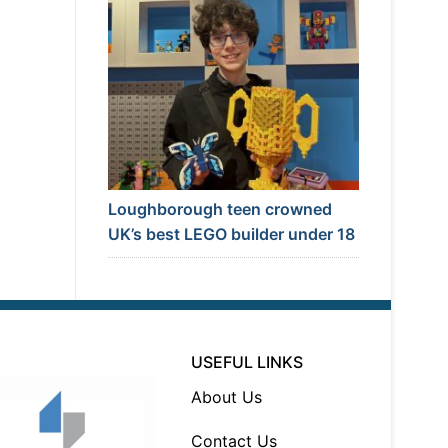
Loughborough teen crowned
UK’s best LEGO builder under 18
USEFUL LINKS
About Us
Contact Us