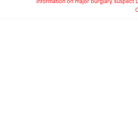
information on major burglary suspect 