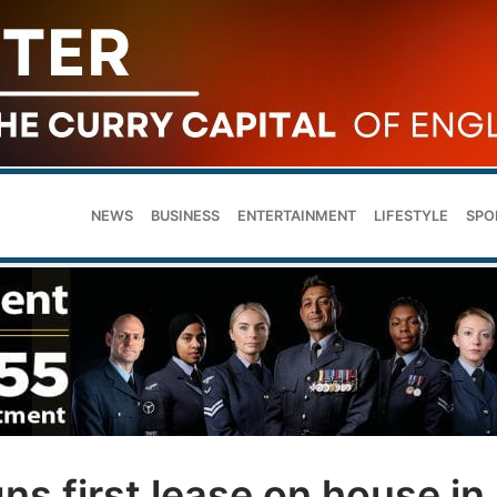
NEWS
BUSINESS
ENTERTAINMENT
LIFESTYLE
SPO
ns first lease on house in