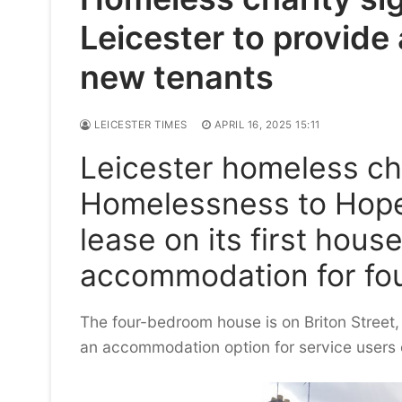
Leicester to provid
new tenants
LEICESTER TIMES
APRIL 16, 2025 15:11
Leicester homeless ch
Homelessness to Hope
lease on its first hous
accommodation for fo
The four-bedroom house is on Briton Street, 
an accommodation option for service users o