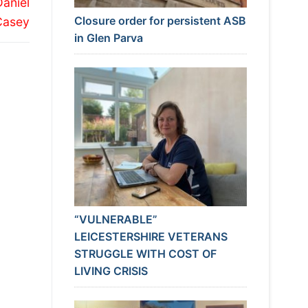
Daniel
Closure order for persistent ASB
Casey
in Glen Parva
“VULNERABLE”
LEICESTERSHIRE VETERANS
STRUGGLE WITH COST OF
LIVING CRISIS