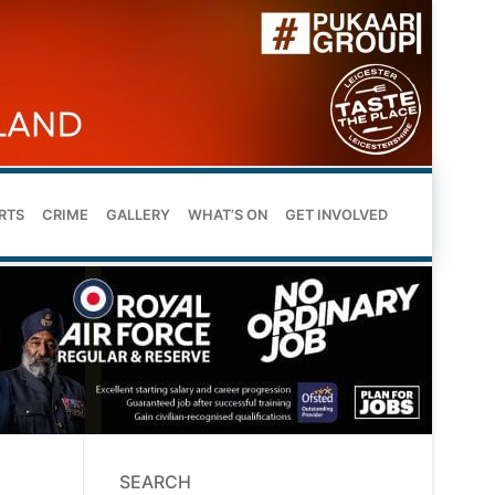
RTS
CRIME
GALLERY
WHAT’S ON
GET INVOLVED
SEARCH