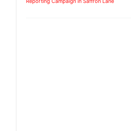
Reporting Campaign in Saffron Lane