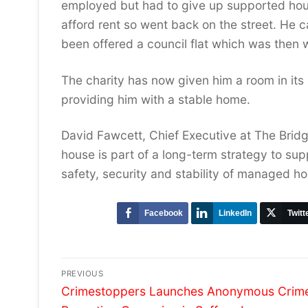
employed but had to give up supported hou
afford rent so went back on the street. He
been offered a council flat which was then 
The charity has now given him a room in its
providing him with a stable home.
David Fawcett, Chief Executive at The Brid
house is part of a long-term strategy to sup
safety, security and stability of managed ho
Facebook
LinkedIn
Twitt
Post
PREVIOUS
Previous
navigation
Crimestoppers Launches Anonymous Crim
post: