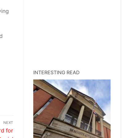
ving
nd
INTERESTING READ
NEXT
d for