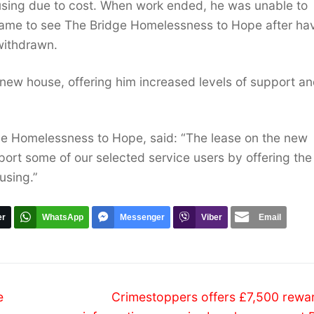
sing due to cost. When work ended, he was unable to
 came to see The Bridge Homelessness to Hope after ha
withdrawn.
 new house, offering him increased levels of support a
ge Homelessness to Hope, said: “The lease on the new
port some of our selected service users by offering the
using.”
er
WhatsApp
Messenger
Viber
Email
Next
e
Crimestoppers offers £7,500 rewar
post: