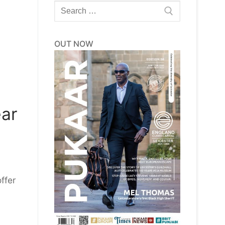
Search
for:
OUT NOW
ear
ffer