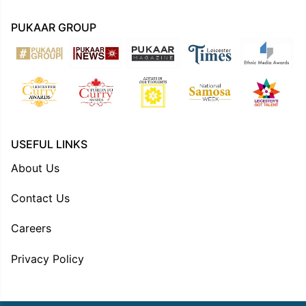
PUKAAR GROUP
USEFUL LINKS
About Us
Contact Us
Careers
Privacy Policy