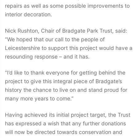
repairs as well as some possible improvements to
interior decoration.
Nick Rushton, Chair of Bradgate Park Trust, said:
“We hoped that our call to the people of
Leicestershire to support this project would have a
resounding response – and it has.
“I’d like to thank everyone for getting behind the
project to give this integral piece of Bradgate’s
history the chance to live on and stand proud for
many more years to come.”
Having achieved its initial project target, the Trust
has expressed a wish that any further donations
will now be directed towards conservation and