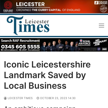
Skip
to
content
Iconic Leicestershire
Landmark Saved by
Local Business
LEICESTER TIMES
OCTOBER 23, 2023 14:30