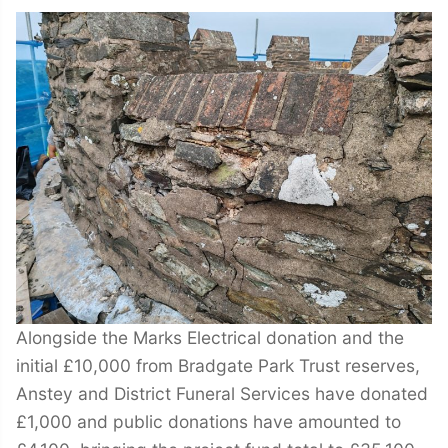
Alongside the Marks Electrical donation and the
initial £10,000 from Bradgate Park Trust reserves,
Anstey and District Funeral Services have donated
£1,000 and public donations have amounted to