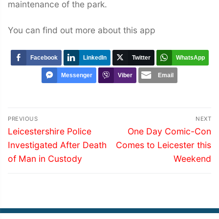
maintenance of the park.
You can find out more about this app
Facebook
LinkedIn
Twitter
WhatsApp
Messenger
Viber
Email
Post
PREVIOUS
NEXT
navigation
Previous
Next
Leicestershire Police
One Day Comic-Con
post:
post:
Investigated After Death
Comes to Leicester this
of Man in Custody
Weekend