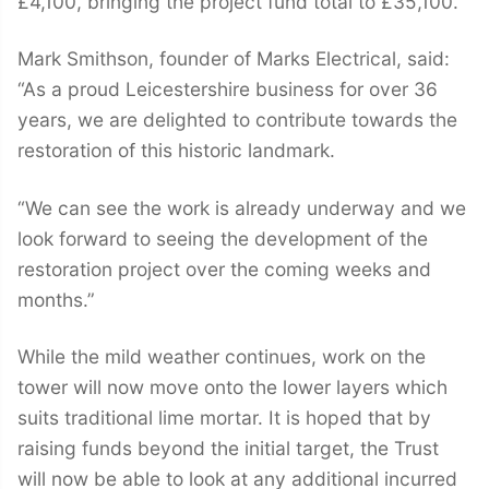
£4,100, bringing the project fund total to £35,100.
Mark Smithson, founder of Marks Electrical, said:
“As a proud Leicestershire business for over 36
years, we are delighted to contribute towards the
restoration of this historic landmark.
“We can see the work is already underway and we
look forward to seeing the development of the
restoration project over the coming weeks and
months.”
While the mild weather continues, work on the
tower will now move onto the lower layers which
suits traditional lime mortar. It is hoped that by
raising funds beyond the initial target, the Trust
will now be able to look at any additional incurred