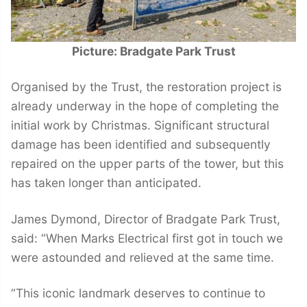
Picture: Bradgate Park Trust
Organised by the Trust, the restoration project is
already underway in the hope of completing the
initial work by Christmas. Significant structural
damage has been identified and subsequently
repaired on the upper parts of the tower, but this
has taken longer than anticipated.
James Dymond, Director of Bradgate Park Trust,
said: “When Marks Electrical first got in touch we
were astounded and relieved at the same time.
“This iconic landmark deserves to continue to