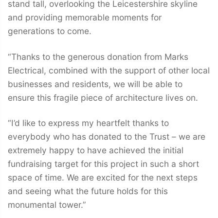
stand tall, overlooking the Leicestershire skyline
and providing memorable moments for
generations to come.
“Thanks to the generous donation from Marks
Electrical, combined with the support of other local
businesses and residents, we will be able to
ensure this fragile piece of architecture lives on.
“I’d like to express my heartfelt thanks to
everybody who has donated to the Trust – we are
extremely happy to have achieved the initial
fundraising target for this project in such a short
space of time. We are excited for the next steps
and seeing what the future holds for this
monumental tower.”