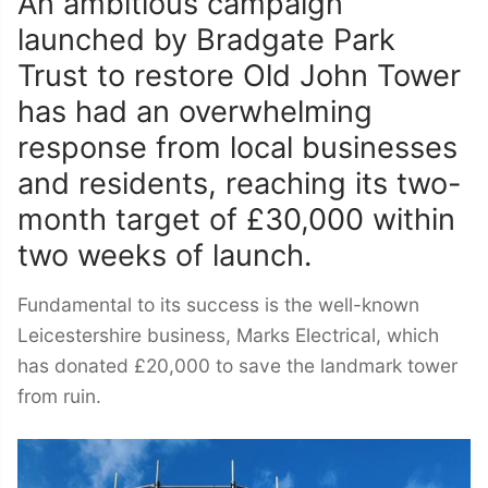
An ambitious campaign
launched by Bradgate Park
Trust to restore Old John Tower
has had an overwhelming
response from local businesses
and residents, reaching its two-
month target of £30,000 within
two weeks of launch.
Fundamental to its success is the well-known
Leicestershire business, Marks Electrical, which
has donated £20,000 to save the landmark tower
from ruin.