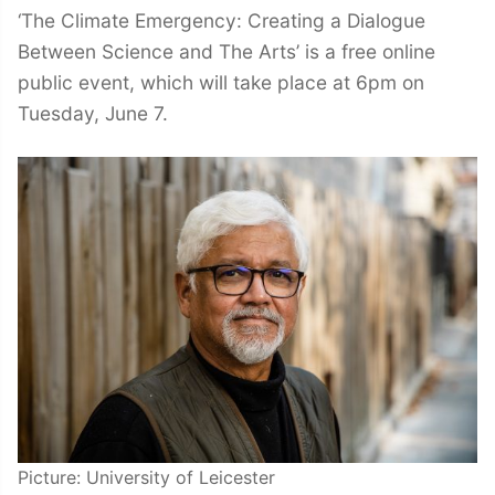
‘The Climate Emergency: Creating a Dialogue
Between Science and The Arts’ is a free online
public event, which will take place at 6pm on
Tuesday, June 7.
Picture: University of Leicester