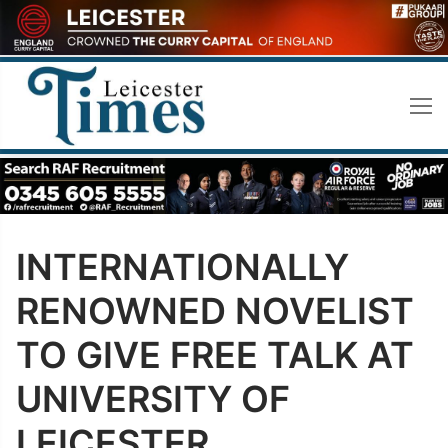
Skip
to
content
INTERNATIONALLY
RENOWNED NOVELIST
TO GIVE FREE TALK AT
UNIVERSITY OF
LEICESTER