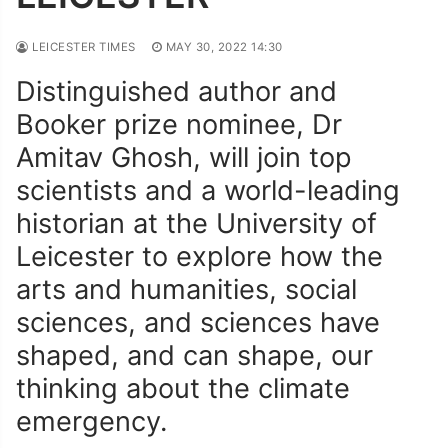
LEICESTER TIMES
MAY 30, 2022 14:30
Distinguished author and
Booker prize nominee, Dr
Amitav Ghosh, will join top
scientists and a world-leading
historian at the University of
Leicester to explore how the
arts and humanities, social
sciences, and sciences have
shaped, and can shape, our
thinking about the climate
emergency.