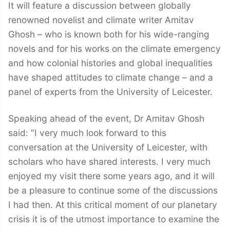
It will feature a discussion between globally
renowned novelist and climate writer Amitav
Ghosh – who is known both for his wide-ranging
novels and for his works on the climate emergency
and how colonial histories and global inequalities
have shaped attitudes to climate change – and a
panel of experts from the University of Leicester.
Speaking ahead of the event, Dr Amitav Ghosh
said: “I very much look forward to this
conversation at the University of Leicester, with
scholars who have shared interests. I very much
enjoyed my visit there some years ago, and it will
be a pleasure to continue some of the discussions
I had then. At this critical moment of our planetary
crisis it is of the utmost importance to examine the