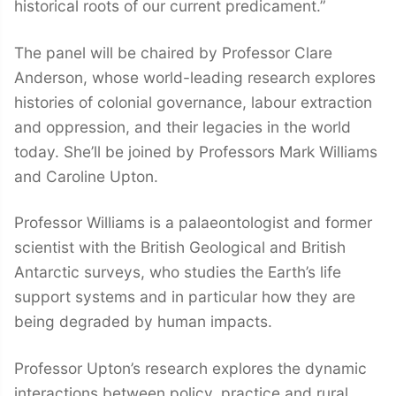
historical roots of our current predicament.”
The panel will be chaired by Professor Clare
Anderson, whose world-leading research explores
histories of colonial governance, labour extraction
and oppression, and their legacies in the world
today. She’ll be joined by Professors Mark Williams
and Caroline Upton.
Professor Williams is a palaeontologist and former
scientist with the British Geological and British
Antarctic surveys, who studies the Earth’s life
support systems and in particular how they are
being degraded by human impacts.
Professor Upton’s research explores the dynamic
interactions between policy, practice and rural