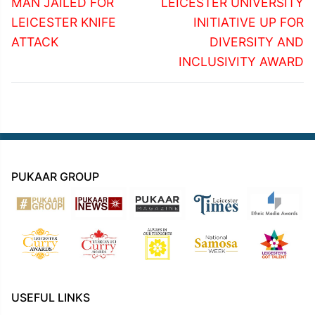
navigation
Previous
Next
MAN JAILED FOR
LEICESTER UNIVERSITY
post:
post:
LEICESTER KNIFE
INITIATIVE UP FOR
ATTACK
DIVERSITY AND
INCLUSIVITY AWARD
PUKAAR GROUP
USEFUL LINKS