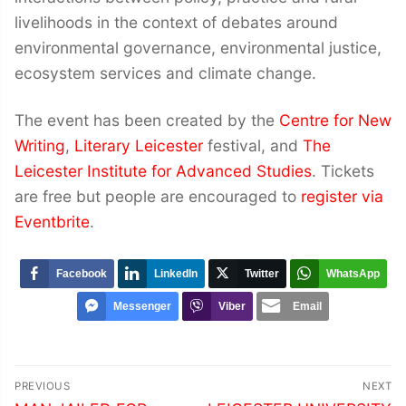
livelihoods in the context of debates around
environmental governance, environmental justice,
ecosystem services and climate change.
The event has been created by the
Centre for New
Writing
,
Literary Leicester
festival, and
The
Leicester Institute for Advanced Studies
. Tickets
are free but people are encouraged to
register via
Eventbrite
.
Facebook
LinkedIn
Twitter
WhatsApp
Messenger
Viber
Email
Post
PREVIOUS
NEXT