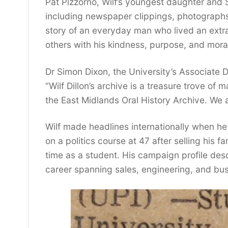
Pat Pizzorno, Wilf’s youngest daughter and S
including newspaper clippings, photographs,
story of an everyday man who lived an extrao
others with his kindness, purpose, and moral
Dr Simon Dixon, the University’s Associate 
“Wilf Dillon’s archive is a treasure trove of
the East Midlands Oral History Archive. We a
Wilf made headlines internationally when he
on a politics course at 47 after selling his 
time as a student. His campaign profile des
career spanning sales, engineering, and bus