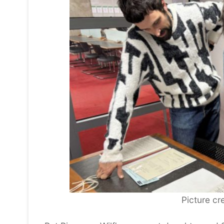
Picture cre