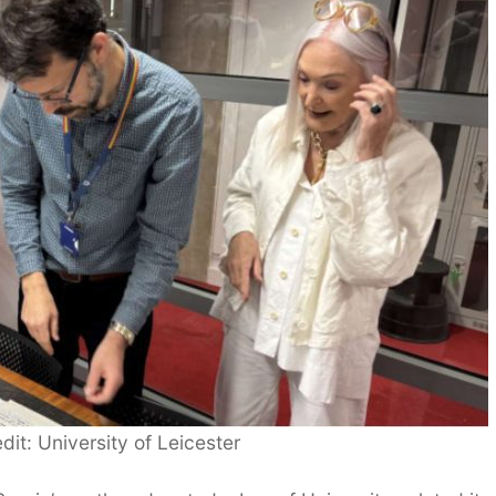
dit: University of Leicester