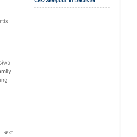
‘CEO Sleepout’ in Leicester
rtis
tsiwa
amily
wing
NEXT