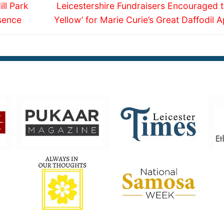
Next
ll Park
Leicestershire Fundraisers Encouraged t
post:
sence
Yellow’ for Marie Curie’s Great Daffodil 