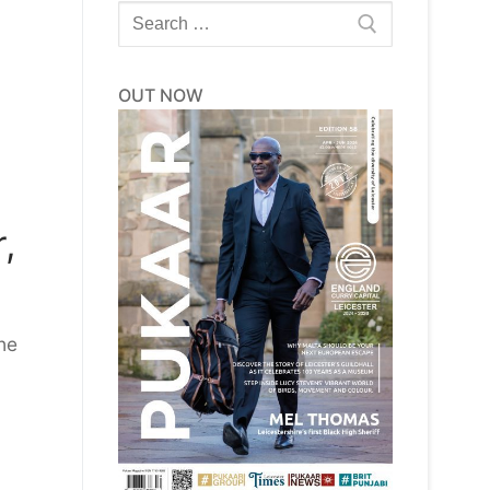
Search
for:
OUT NOW
,
he