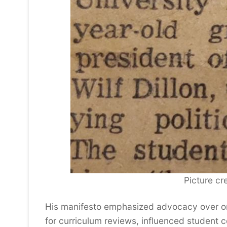
Picture cre
His manifesto emphasized advocacy over or
for curriculum reviews, influenced student c