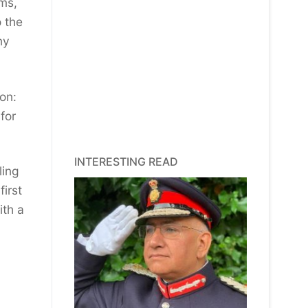
ems,
o the
ny
on:
for
INTERESTING READ
ling
first
ith a