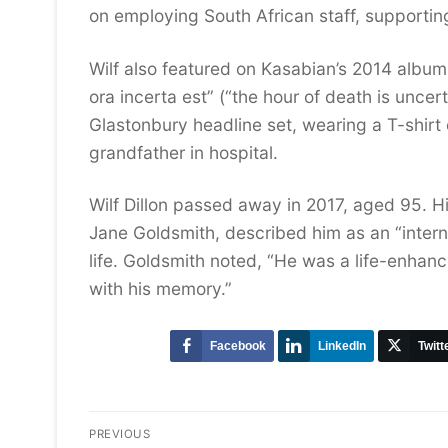
on employing South African staff, supporti
Wilf also featured on Kasabian’s 2014 albu
ora incerta est” (“the hour of death is uncer
Glastonbury headline set, wearing a T-shirt 
grandfather in hospital.
Wilf Dillon passed away in 2017, aged 95. H
Jane Goldsmith, described him as an “interna
life. Goldsmith noted, “He was a life-enhanc
with his memory.”
Facebook
LinkedIn
Twitt
Post
PREVIOUS