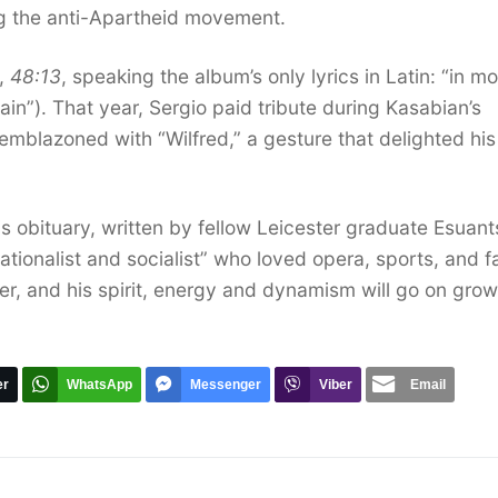
ng the anti-Apartheid movement.
m,
48:13
, speaking the album’s only lyrics in Latin: “in mo
tain”). That year, Sergio paid tribute during Kasabian’s
emblazoned with “Wilfred,” a gesture that delighted his
is obituary, written by fellow Leicester graduate Esuan
tionalist and socialist” who loved opera, sports, and f
er, and his spirit, energy and dynamism will go on gro
er
WhatsApp
Messenger
Viber
Email