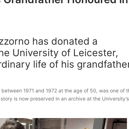
izzorno has donated a
the University of Leicester,
dinary life of his grandfather
 between 1971 and 1972 at the age of 50, was one of t
 story is now preserved in an archive at the University’s