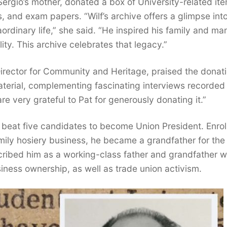
ergio’s mother, donated a box of University-related it
 and exam papers. “Wilf’s archive offers a glimpse int
rdinary life,” she said. “He inspired his family and ma
ity. This archive celebrates that legacy.”
Director for Community and Heritage, praised the donati
 material, complementing fascinating interviews recorded 
re very grateful to Pat for generously donating it.”
 beat five candidates to become Union President. Enrol
family hosiery business, he became a grandfather for the 
cribed him as a working-class father and grandfather w
iness ownership, as well as trade union activism.