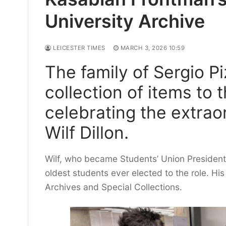
University Archive
LEICESTER TIMES
MARCH 3, 2026 10:59
The family of Sergio P
collection of items to 
celebrating the extraor
Wilf Dillon.
Wilf, who became Students’ Union President
oldest students ever elected to the role. His
Archives and Special Collections.