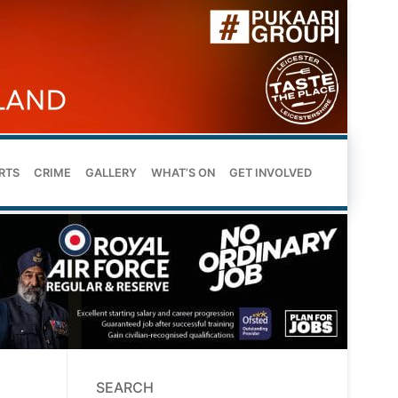
RTS
CRIME
GALLERY
WHAT’S ON
GET INVOLVED
SEARCH