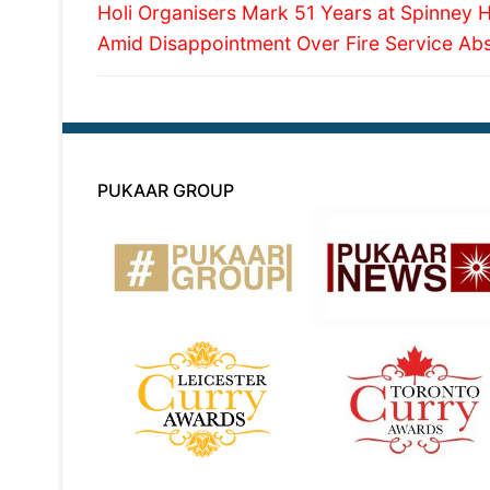
Previous
navigation
Holi Organisers Mark 51 Years at Spinney Hi
post:
Amid Disappointment Over Fire Service Ab
PUKAAR GROUP