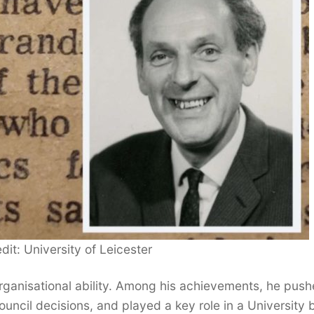
dit: University of Leicester
ganisational ability. Among his achievements, he pus
ouncil decisions, and played a key role in a University 