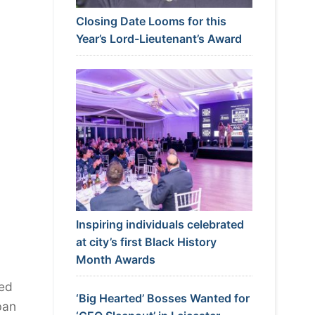
Closing Date Looms for this
Year’s Lord-Lieutenant’s Award
Inspiring individuals celebrated
at city’s first Black History
Month Awards
hed
‘Big Hearted’ Bosses Wanted for
ban