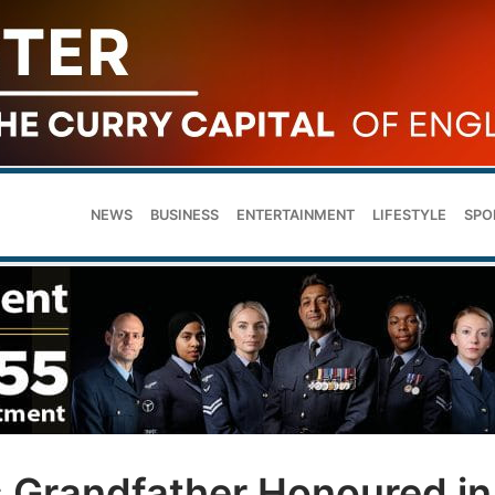
NEWS
BUSINESS
ENTERTAINMENT
LIFESTYLE
SPO
 Grandfather Honoured in