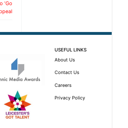
o ‘Go
Appeal
USEFUL LINKS
About Us
Contact Us
Careers
Privacy Policy