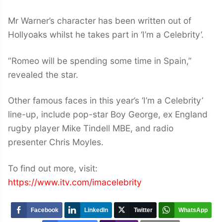
Mr Warner’s character has been written out of
Hollyoaks whilst he takes part in ‘I’m a Celebrity’.
“Romeo will be spending some time in Spain,”
revealed the star.
Other famous faces in this year’s ‘I’m a Celebrity’
line-up, include pop-star Boy George, ex England
rugby player Mike Tindell MBE, and radio
presenter Chris Moyles.
To find out more, visit:
https://www.itv.com/imacelebrity
Facebook
LinkedIn
Twitter
WhatsApp