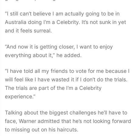
“I still can’t believe I am actually going to be in
Australia doing I’m a Celebrity. It’s not sunk in yet
and it feels surreal.
“And now it is getting closer, I want to enjoy
everything about it,” he added.
“I have told all my friends to vote for me because I
will feel like I have wasted it if I don’t do the trials.
The trials are part of the I’m a Celebrity
experience.”
Talking about the biggest challenges he’ll have to
face, Warner admitted that he’s not looking forward
to missing out on his haircuts.