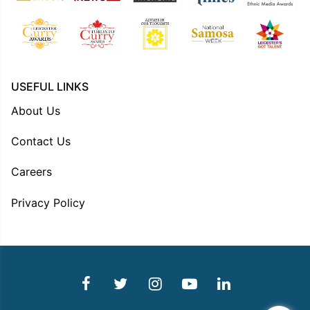
USEFUL LINKS
About Us
Contact Us
Careers
Privacy Policy