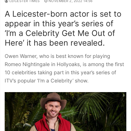
LEICESTER TIMES
NOVEMBER 2, 2022 14:56
A Leicester-born actor is set to
appear in this year’s series of
‘I’m a Celebrity Get Me Out of
Here’ it has been revealed.
Owen Warner, who is best known for playing
Romeo Nightingale in Hollyoaks, is among the first
10 celebrities taking part in this year’s series of
ITV’s popular ‘I’m a Celebrity’ show.