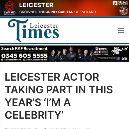
Skip
to
content
LEICESTER ACTOR
TAKING PART IN THIS
YEAR’S ‘I’M A
CELEBRITY’