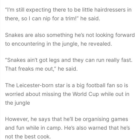
“I’m still expecting there to be little hairdressers in
there, so I can nip for a trim!” he said.
Snakes are also something he’s not looking forward
to encountering in the jungle, he revealed.
“Snakes ain’t got legs and they can run really fast.
That freaks me out,” he said.
The Leicester-born star is a big football fan so is
worried about missing the World Cup while out in
the jungle
However, he says that he’ll be organising games
and fun while in camp. He’s also warned that he’s
not the best cook.