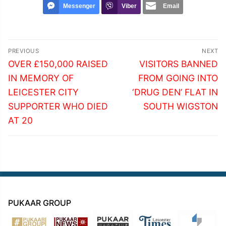
Messenger
Viber
Email
Post
PREVIOUS
NEXT
navigation
Previous
Next
OVER £150,000 RAISED
VISITORS BANNED
post:
post:
IN MEMORY OF
FROM GOING INTO
LEICESTER CITY
‘DRUG DEN’ FLAT IN
SUPPORTER WHO DIED
SOUTH WIGSTON
AT 20
PUKAAR GROUP