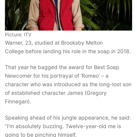
Picture: ITV
Warner, 23, studied at Brooksby Melton
College before landing his role in the soap in 2018.
That year he bagged the award for Best Soap
Newcomer for his portrayal of ‘Romeo’ – a
character who was introduced as the long-lost son
of established character James (Gregory
Finnegan).
Speaking ahead of his jungle appearance, he said:
“I’m absolutely buzzing. Twelve-year-old me is
going to be pinching himself.