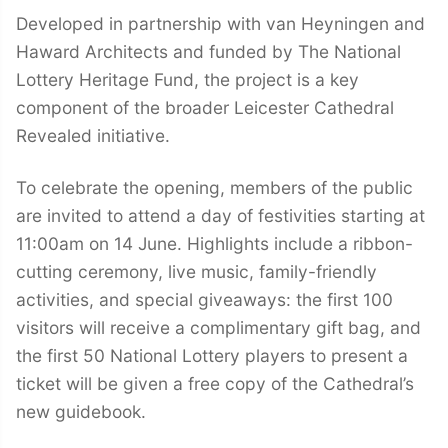
Developed in partnership with van Heyningen and
Haward Architects and funded by The National
Lottery Heritage Fund, the project is a key
component of the broader Leicester Cathedral
Revealed initiative.
To celebrate the opening, members of the public
are invited to attend a day of festivities starting at
11:00am on 14 June. Highlights include a ribbon-
cutting ceremony, live music, family-friendly
activities, and special giveaways: the first 100
visitors will receive a complimentary gift bag, and
the first 50 National Lottery players to present a
ticket will be given a free copy of the Cathedral’s
new guidebook.