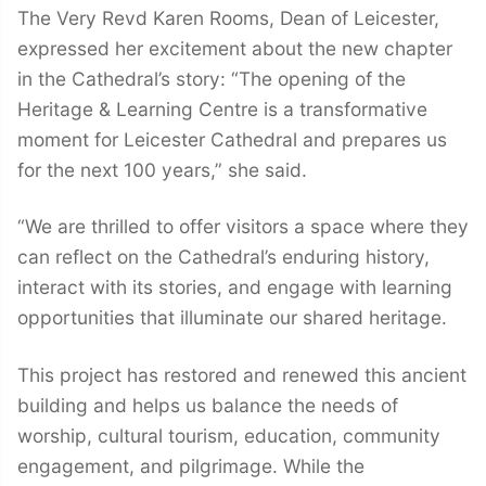
The Very Revd Karen Rooms, Dean of Leicester,
expressed her excitement about the new chapter
in the Cathedral’s story: “The opening of the
Heritage & Learning Centre is a transformative
moment for Leicester Cathedral and prepares us
for the next 100 years,” she said.
“We are thrilled to offer visitors a space where they
can reflect on the Cathedral’s enduring history,
interact with its stories, and engage with learning
opportunities that illuminate our shared heritage.
This project has restored and renewed this ancient
building and helps us balance the needs of
worship, cultural tourism, education, community
engagement, and pilgrimage. While the