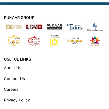
PUKAAR GROUP
USEFUL LINKS
About Us
Contact Us
Careers
Privacy Policy