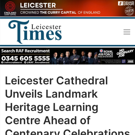
Skip
to
content
Leicester Cathedral
Unveils Landmark
Heritage Learning
Centre Ahead of
Centenary Celebrations