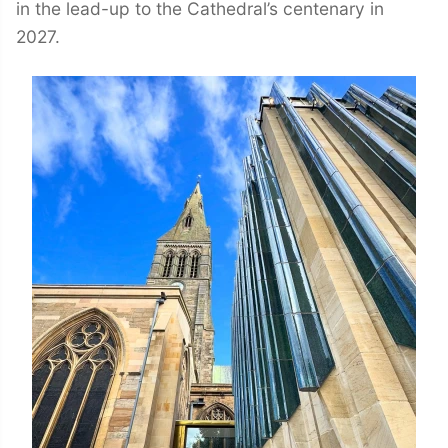
in the lead-up to the Cathedral’s centenary in
2027.