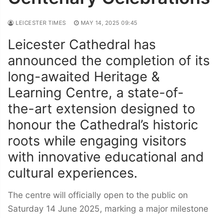
LEICESTER TIMES
MAY 14, 2025 09:45
Leicester Cathedral has
announced the completion of its
long-awaited Heritage &
Learning Centre, a state-of-
the-art extension designed to
honour the Cathedral’s historic
roots while engaging visitors
with innovative educational and
cultural experiences.
The centre will officially open to the public on
Saturday 14 June 2025, marking a major milestone