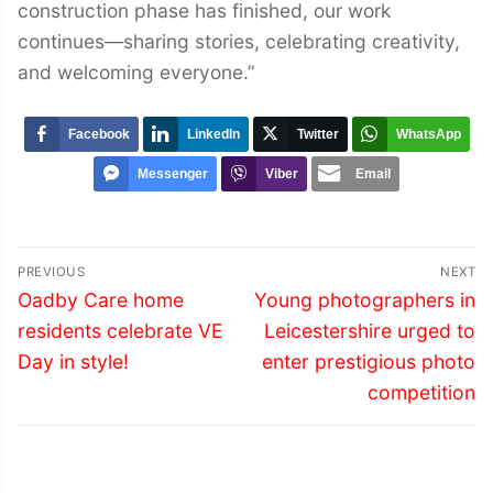
construction phase has finished, our work
continues—sharing stories, celebrating creativity,
and welcoming everyone.”
Facebook
LinkedIn
Twitter
WhatsApp
Messenger
Viber
Email
Post
PREVIOUS
NEXT
navigation
Previous
Next
Oadby Care home
Young photographers in
post:
post:
residents celebrate VE
Leicestershire urged to
Day in style!
enter prestigious photo
competition