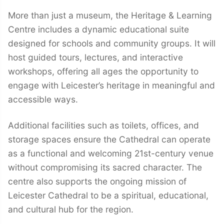
More than just a museum, the Heritage & Learning
Centre includes a dynamic educational suite
designed for schools and community groups. It will
host guided tours, lectures, and interactive
workshops, offering all ages the opportunity to
engage with Leicester’s heritage in meaningful and
accessible ways.
Additional facilities such as toilets, offices, and
storage spaces ensure the Cathedral can operate
as a functional and welcoming 21st-century venue
without compromising its sacred character. The
centre also supports the ongoing mission of
Leicester Cathedral to be a spiritual, educational,
and cultural hub for the region.