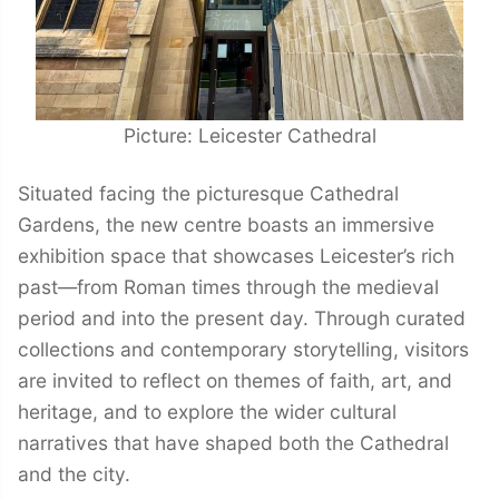
Picture: Leicester Cathedral
Situated facing the picturesque Cathedral
Gardens, the new centre boasts an immersive
exhibition space that showcases Leicester’s rich
past—from Roman times through the medieval
period and into the present day. Through curated
collections and contemporary storytelling, visitors
are invited to reflect on themes of faith, art, and
heritage, and to explore the wider cultural
narratives that have shaped both the Cathedral
and the city.